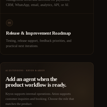
CRM, WhatsApp, email, analytics, API, or AI.
06
Release & Improvement Roadmap
Testing, release support, feedback priorities, and
practical next iterations.
AI EXTENSIONS · KRYON & ARION
Add an agent when the
product workflow is ready.
Kryon supports internal operations. Arion supports
customer inquiries and booking. Choose the role that
matches the product.