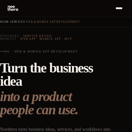
Bahasa
ID
MENU
Indonesia
HOME
·
SERVICES
·
WEB & MOBILE APP DEVELOPMENT
Home
01
NOETHERA
·
SERVICE DETAIL
PRODUCT
·
WEB APP
·
MOBILE APP
·
MVP
Start a
Project
Services
02
·
+
→
001 · WEB & MOBILE APP DEVELOPMENT
Turn the business
Work
03
idea
Insights
04
into a product
About
05
people can use.
Career
06
Noethera turns business ideas, services, and workflows into