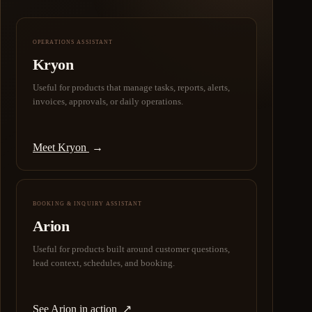
OPERATIONS ASSISTANT
Kryon
Useful for products that manage tasks, reports, alerts,
invoices, approvals, or daily operations.
Meet Kryon
→
BOOKING & INQUIRY ASSISTANT
Arion
Useful for products built around customer questions,
lead context, schedules, and booking.
See Arion in action
↗