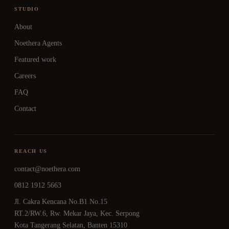
STUDIO
About
Noethera Agents
Featured work
Careers
FAQ
Contact
REACH US
contact@noethera.com
0812 1912 5663
Jl. Cakra Kencana No.B1 No.15
RT.2/RW.6, Rw. Mekar Jaya, Kec. Serpong
Kota Tangerang Selatan, Banten 15310