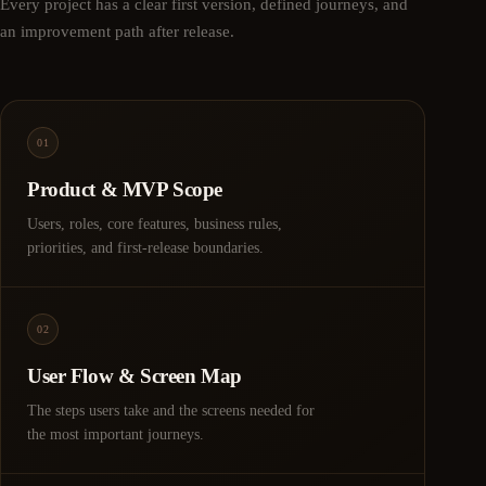
Every project has a clear first version, defined journeys, and
an improvement path after release.
01
Product & MVP Scope
Users, roles, core features, business rules,
priorities, and first-release boundaries.
02
User Flow & Screen Map
The steps users take and the screens needed for
the most important journeys.