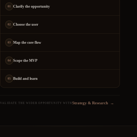
Clarify the opportunity
01
Choose the user
02
Map the core flow
03
Scope the MVP
04
Build and learn
05
Strategy & Research
→
VALIDATE THE WIDER OPPORTUNITY WITH