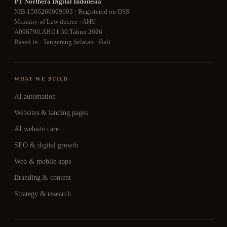
PT Noethera Digital Indonesia
NIB 1506260009603 · Registered on OSS
Ministry of Law decree · AHU-
A096790.AH.01.30.Tahun 2026
Based in · Tangerang Selatan · Bali
WHAT WE BUILD
AI automation
Websites & landing pages
AI website care
SEO & digital growth
Web & mobile apps
Branding & content
Strategy & research