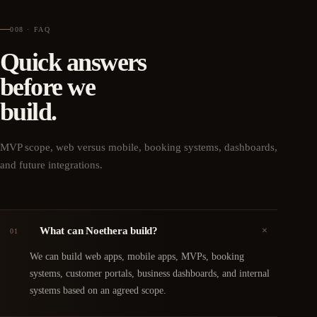
008 · FAQ
Quick answers
before we
build.
MVP scope, web versus mobile, booking systems, dashboards,
and future integrations.
+
What can Noethera build?
01
We can build web apps, mobile apps, MVPs, booking
systems, customer portals, business dashboards, and internal
systems based on an agreed scope.