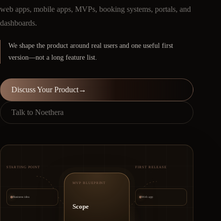
web apps, mobile apps, MVPs, booking systems, portals, and
dashboards.
We shape the product around real users and one useful first
version—not a long feature list.
Discuss Your Product
→
Talk to Noethera
STARTING POINT
FIRST RELEASE
MVP BLUEPRINT
Business idea
Web app
Scope