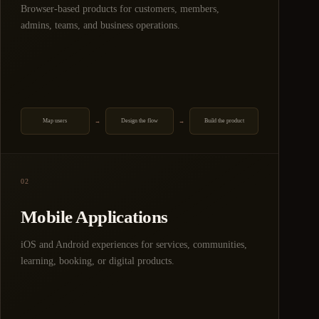
Browser-based products for customers, members,
admins, teams, and business operations.
Map users
Design the flow
Build the product
→
→
02
Mobile Applications
iOS and Android experiences for services, communities,
learning, booking, or digital products.