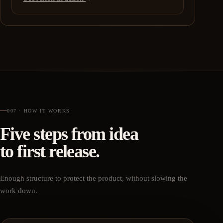
007 · HOW IT WORKS
Five steps from idea
to first release.
Enough structure to protect the product, without slowing the
work down.