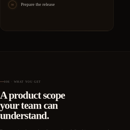
Prepare the release
04
006 · WHAT YOU GET
A product scope
your team can
understand.