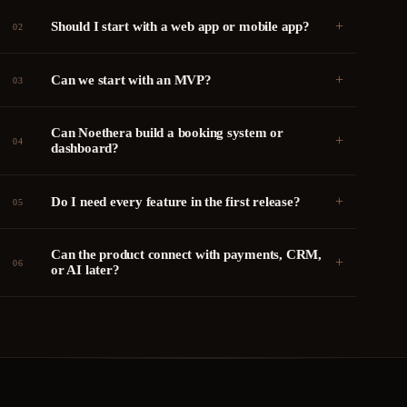
+
Should I start with a web app or mobile app?
02
+
Can we start with an MVP?
03
Can Noethera build a booking system or
+
04
dashboard?
+
Do I need every feature in the first release?
05
Can the product connect with payments, CRM,
+
06
or AI later?