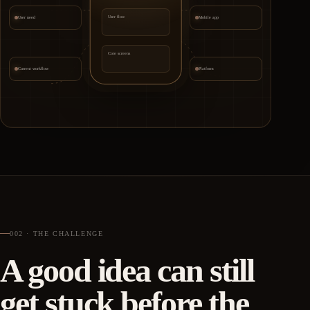
User flow
User need
Mobile app
Core screens
Current workflow
Platform
002 · THE CHALLENGE
A good idea can still
get stuck before the