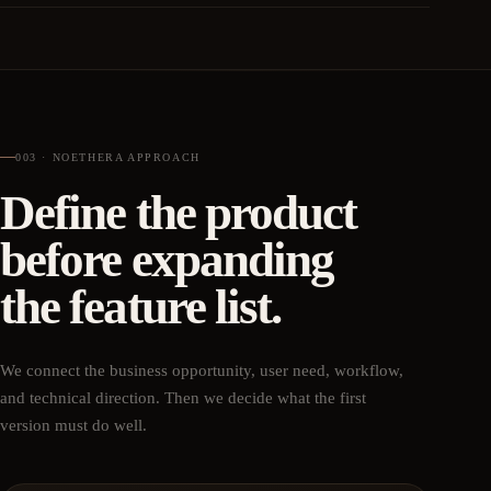
003 · NOETHERA APPROACH
Define the product
before expanding
the feature list.
We connect the business opportunity, user need, workflow,
and technical direction. Then we decide what the first
version must do well.