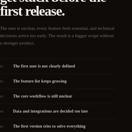
first release.
The user is unclear, every feature feels essential, and technical
decisions arrive too early. The result is a bigger scope without
a stronger product.
The first user is not clearly defined
01
The feature list keeps growing
02
The core workflow is still unclear
03
Data and integrations are decided too late
04
The first version tries to solve everything
05