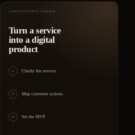
A FOCUSED FIRST VERSION
Turn a service
into a digital
product
Clarify the service
01
Map customer actions
02
Set the MVP
03