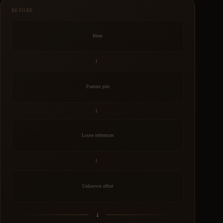
BEFORE
Ideas
→
Feature pile
→
Loose references
→
Unknown effort
↓