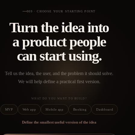
009 · CHOOSE YOUR STARTING POINT
Turn the idea into
a product people
can start using.
Tell us the idea, the user, and the problem it should solve.
We will help define a practical first version.
WHAT DO YOU WANT TO BUILD?
MVP
Web app
Mobile app
Booking
Dashboard
Define the smallest useful version of the idea