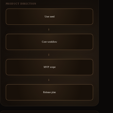
PRODUCT DIRECTION
User need
→
Core workflow
→
MVP scope
→
Release plan