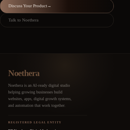
Discuss Your Product
→
Talk to Noethera
Noethera
Noethera is an AI-ready digital studio
helping growing businesses build
websites, apps, digital growth systems,
and automation that work together.
REGISTERED LEGAL ENTITY