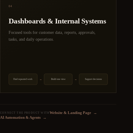
04
Dashboards & Internal Systems
Focused tools for customer data, reports, approvals,
tasks, and daily operations.
Find repeated work
Build one view
Support decisions
→
→
Website & Landing Page
→
CONNECT THE PRODUCT WITH
AI Automation & Agents
→