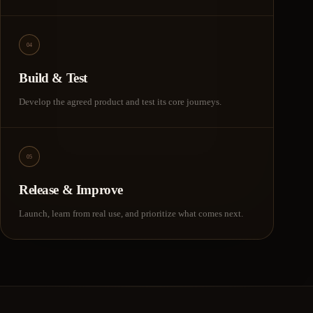
04
Build & Test
Develop the agreed product and test its core journeys.
05
Release & Improve
Launch, learn from real use, and prioritize what comes next.