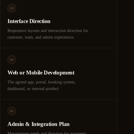
03
Interface Direction
Responsive layouts and interaction direction for
customer, team, and admin experiences.
04
Web or Mobile Development
The agreed app, portal, booking system,
dashboard, or internal product.
05
Admin & Integration Plan
Management needs and direction for payments,