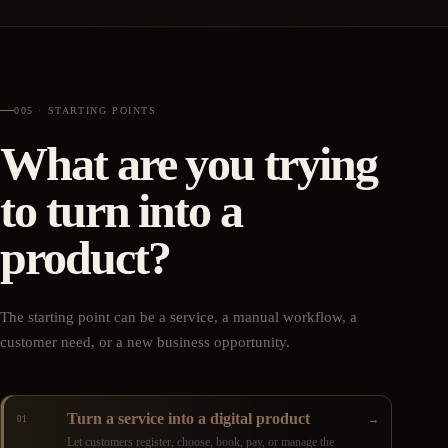
005 · STARTING POINTS
What are you trying
to turn into a
product?
The starting point can be a service, a manual workflow, a
customer need, or a new business opportunity.
Turn a service into a digital product
→
01
Let customers register, choose, book, pay, or manage the