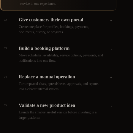
service in one experience.
Give customers their own portal
→
02
Create one place for profiles, bookings, payments,
documents, history, or progress.
Build a booking platform
→
03
Move schedules, availability, service options, payments, and
notifications into one flow.
Replace a manual operation
→
04
Turn repeated chats, spreadsheets, approvals, and reports
into a clearer internal system.
Validate a new product idea
→
05
Launch the smallest useful version before investing in a
larger platform.