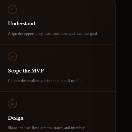
01
Understand
Align the opportunity, user, workflow, and business goal.
02
Scope the MVP
Choose the smallest version that is still useful.
03
Design
Shape the user flow, screens, states, and interface.