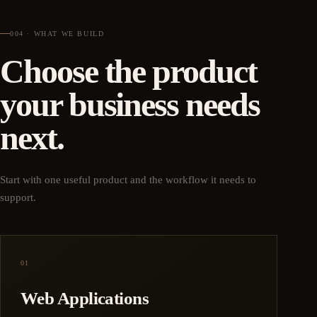
004 · WHAT WE BUILD
Choose the product
your business needs
next.
Start with one useful product and the workflow it needs to
support.
01
Web Applications