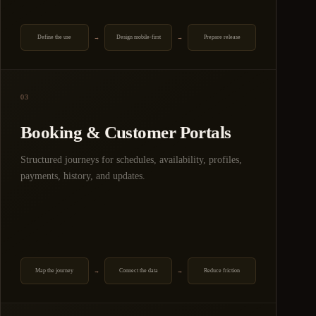
Define the use
Design mobile-first
Prepare release
→
→
03
Booking & Customer Portals
Structured journeys for schedules, availability, profiles,
payments, history, and updates.
Map the journey
Connect the data
Reduce friction
→
→