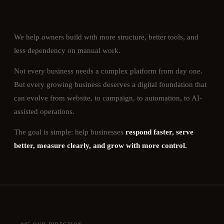
We help owners build with more structure, better tools, and
less dependency on manual work.
Not every business needs a complex platform from day one.
But every growing business deserves a digital foundation that
can evolve from website, to campaign, to automation, to AI-
assisted operations.
The goal is simple: help businesses
respond faster, serve
better, measure clearly, and grow with more control.