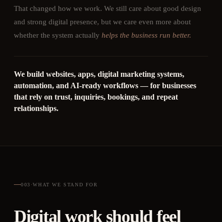
That changed how we work. We still care about good design
and strong digital presence, but we care even more about
whether the system actually
helps the business run better.
We build websites, apps, digital marketing systems,
automation, and AI-ready workflows — for businesses
that rely on trust, inquiries, bookings, and repeat
relationships.
003
·
WHAT WE STAND FOR
Digital work should feel