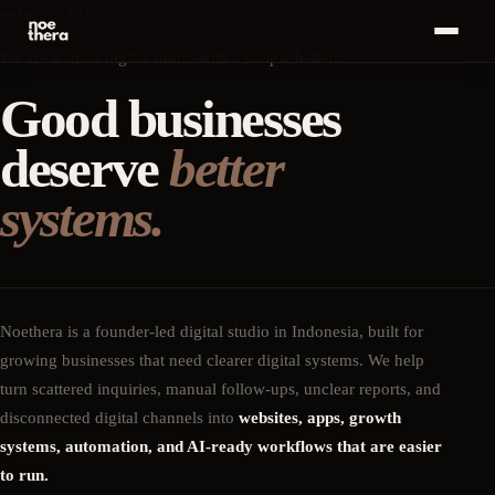
ABOUT
·
THE STUDIO
Bahasa
We are a small digital studio with a simple belief:
ID
MENU
Indonesia
Good businesses
Home
01
deserve
better
Start a
Conversation
Services
02
·
+
→
systems.
Work
03
Insights
04
Noethera is a founder-led digital studio in Indonesia, built for
growing businesses that need clearer digital systems. We help
About
05
turn scattered inquiries, manual follow-ups, unclear reports, and
disconnected digital channels into
websites, apps, growth
Career
06
systems, automation, and AI-ready workflows that are easier
to run.