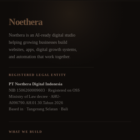
Noethera
Noethera is an AI-ready digital studio
helping growing businesses build
websites, apps, digital growth systems,
and automation that work together.
REGISTERED LEGAL ENTITY
PT Noethera Digital Indonesia
NIB 1506260009603 · Registered on OSS
Ministry of Law decree · AHU-
A096790.AH.01.30.Tahun 2026
Based in · Tangerang Selatan · Bali
WHAT WE BUILD