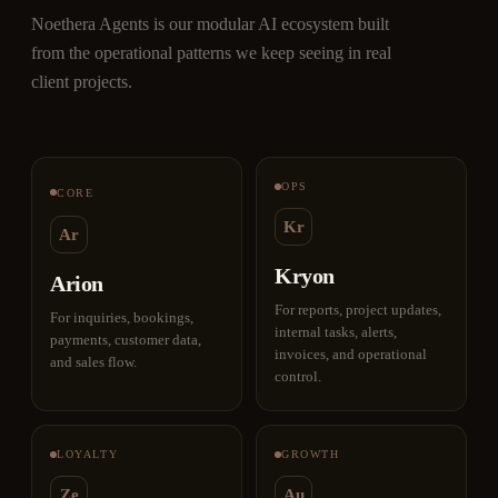
Noethera Agents is our modular AI ecosystem built
from the operational patterns we keep seeing in real
client projects.
OPS
CORE
Kr
Ar
Kryon
Arion
For reports, project updates,
For inquiries, bookings,
internal tasks, alerts,
payments, customer data,
invoices, and operational
and sales flow.
control.
LOYALTY
GROWTH
Ze
Au