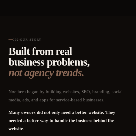
002
·
OUR STORY
Built from real
business problems,
not agency trends.
Noethera began by building websites, SEO, branding, social
media, ads, and apps for service-based businesses.
Many owners did not only need a better website. They
needed a better way to handle the business behind the
website.