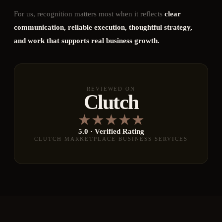
For us, recognition matters most when it reflects
clear
communication, reliable execution, thoughtful strategy,
and work that supports real business growth.
REVIEWED ON
Clutch
★
★
★
★
★
5.0 · Verified Rating
CLUTCH MARKETPLACE BUSINESS SERVICES