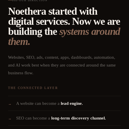
005
·
OUR DIRECTION
Noethera started with
digital services. Now we are
building the
systems around
them.
Websites, SEO, ads, content, apps, dashboards, automation,
and AI work best when they are connected around the same
business flow.
THE CONNECTED LAYER
A website can become a
lead engine.
→
SEO can become a
long-term discovery channel.
→