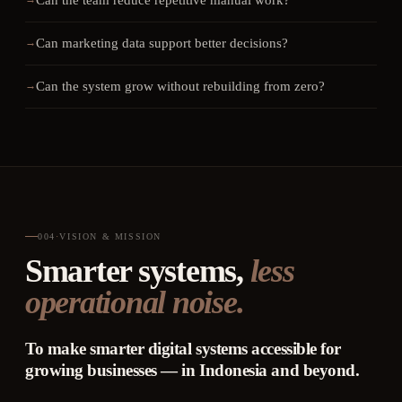
Can the team reduce repetitive manual work?
Can marketing data support better decisions?
Can the system grow without rebuilding from zero?
004
·
VISION & MISSION
Smarter systems,
less
operational noise.
To make smarter digital systems accessible for
growing businesses — in Indonesia and beyond.