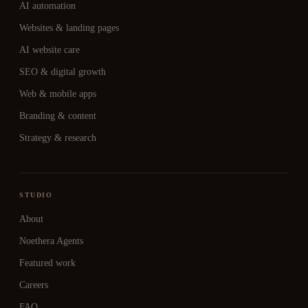
AI automation
Websites & landing pages
AI website care
SEO & digital growth
Web & mobile apps
Branding & content
Strategy & research
STUDIO
About
Noethera Agents
Featured work
Careers
FAQ