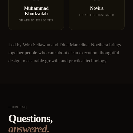
Muhammad
Novira
Khudzaifah
GRAPHIC DESIGNER
GRAPHIC DESIGNER
Led by Wira Setiawan and Dina Marcelina, Noethera brings
together people who care about clean execution, thoughtful
design, measurable growth, and practical technology.
009
·
FAQ
Questions,
answered.