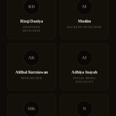
RD
M
Rizqi Daniya
Muslim
FRONTEND
BACKEND DEVELOPER
DEVELOPER
AK
AI
Afdhal Kurniawan
Adhiya Inayah
RESEARCHER
SOCIAL MEDIA
SPECIALIST
MK
N