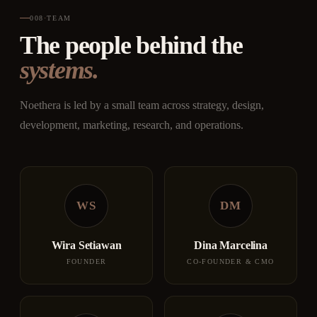
008
·
TEAM
The people behind the
systems.
Noethera is led by a small team across strategy, design,
development, marketing, research, and operations.
WS
DM
Wira Setiawan
Dina Marcelina
FOUNDER
CO-FOUNDER & CMO