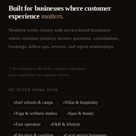
Built for businesses where customer
experience
matters.
Noethera works closely with service-based businesses
where customer journeys involve questions, consultations,
bookings, follow-ups, reviews, and repeat relationships.
└
For businesses like these, customer experience
starts long before the customer arrives.
WE OFTEN WORK WITH
Surf schools & camps
Villas & hospitality
Yoga & wellness studios
Spas & beauty
Tour operators
F&B & lifestyle
Education & coaching
Local service businesses