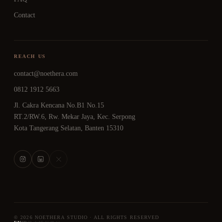
Contact
REACH US
contact@noethera.com
0812 1912 5663
Jl. Cakra Kencana No.B1 No.15
RT.2/RW.6, Rw. Mekar Jaya, Kec. Serpong
Kota Tangerang Selatan, Banten 15310
© 2026 NOETHERA STUDIO · ALL RIGHTS RESERVED