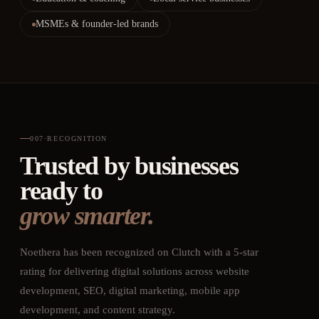
MSMEs & founder-led brands
007
·
RECOGNITION
Trusted by businesses
ready to
grow smarter.
Noethera has been recognized on Clutch with a 5-star
rating for delivering digital solutions across website
development, SEO, digital marketing, mobile app
development, and content strategy.