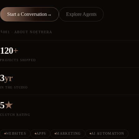
Start a Conversation
→
Explore Agents
└
001 · ABOUT NOETHERA
120
+
PROJECTS SHIPPED
3
yr
IN THE STUDIO
5
★
CLUTCH RATING
WEBSITES
APPS
MARKETING
AI AUTOMATION