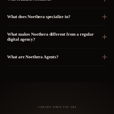
What does Noethera specialize in?
What makes Noethera different from a regular
digital agency?
What are Noethera Agents?
READY WHEN YOU ARE