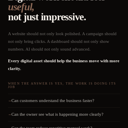
useful,
not just impressive.
A website should not only look polished. A campaign should
not only bring clicks. A dashboard should not only show
numbers. AI should not only sound advanced.
Every digital asset should help the business move with more
clarity.
WHEN THE ANSWER IS YES, THE WORK IS DOING ITS
JOB
Can customers understand the business faster?
Can the owner see what is happening more clearly?