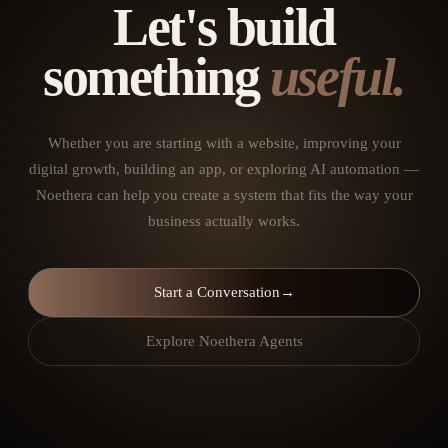
Let's build
something
useful.
Whether you are starting with a website, improving your
digital growth, building an app, or exploring AI automation —
Noethera can help you create a system that fits the way your
business actually works.
Start a Conversation
→
Explore Noethera Agents