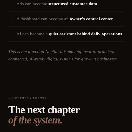
Ads can become
structured customer data.
→
A dashboard can become an
owner's control center.
→
AI can become a
quiet assistant behind daily operations.
→
This is the direction Noethera is moving toward: practical,
connected, AI-ready digital systems for growing businesses.
NOETHERA AGENTS
The next chapter
of the system.