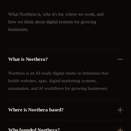
What Noethera is, who it's for, where we work, and
how we think about digital systems for growing
businesses.
What is Noethera?
Noethera is an AI-ready digital studio in Indonesia that
builds websites, apps, digital marketing systems,
automation, and AI workflows for growing businesses.
Where is Noethera based?
Who founded Noethera?