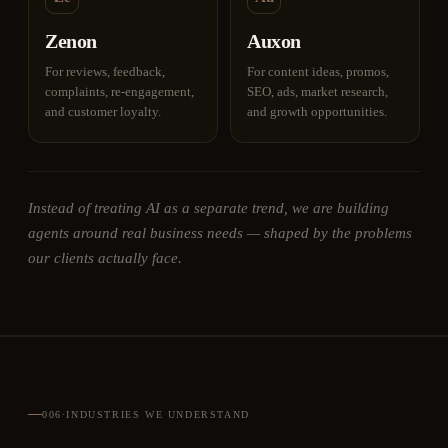
Zenon
Auxon
For reviews, feedback,
For content ideas, promos,
complaints, re-engagement,
SEO, ads, market research,
and customer loyalty.
and growth opportunities.
Instead of treating AI as a separate trend, we are building
agents around real business needs — shaped by the problems
our clients actually face.
006
·
INDUSTRIES WE UNDERSTAND