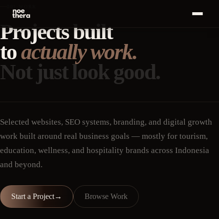
001
·
WORK
Projects built
Bahasa
ID
MENU
Indonesia
to
actually work.
Home
01
Not just look good.
Start a
Project
Services
02
·
+
→
Work
03
Selected websites, SEO systems, branding, and digital growth
work built around real business goals — mostly for tourism,
Insights
04
education, wellness, and hospitality brands across Indonesia
and beyond.
About
05
Career
06
Start a Project
→
Browse Work