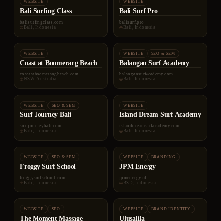
WEBSITE
WEBSITE
Bali Surfing Class
Bali Surf Pro
balisurfingclass.com
balisurf.pro
Bali, Indonesia
Bali, Indonesia
WEBSITE
WEBSITE
SEO & SEM
Coast at Boomerang Beach
Balangan Surf Academy
coastatboomerangbeach.com
balangansurfacademy.com
NSW, Australia
Bali, Indonesia
WEBSITE
SEO & SEM
WEBSITE
Surf Journey Bali
Island Dream Surf Academy
surfjourneybali.com
islanddreamsurfacademy.com
Bali, Indonesia
Bali, Indonesia
WEBSITE
SEO & SEM
WEBSITE
BRANDING
Froggy Surf School
JPM Energy
froggysurfschool.com
jpmenergy.id
Bali, Indonesia
BSD, Indonesia
WEBSITE
SEO
WEBSITE
BRAND IDENTITY
The Moment Massage
Ulusalila