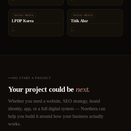
SOCIAL MEDIA
SOCIAL MEDIA
LPDP Korea
Titik Alur
—
—
—
—
002
·
START A PROJECT
Your project could be
next.
Whether you need a website, SEO strategy, brand
identity, app, or a full digital system — Noethera can
help you build it around how your business actually
works.