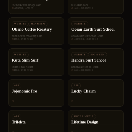
themomentmassage.com
ulusalila.com
Athens, Greece
Bali, Indonesia
WEBSITE
SEO & SEM
WEBSITE
Obano Coffee Roastery
Ocean Earth Surf School
obanocoffeeroastery.com
oceanearthsurfschool.com
Bali, Indonesia
Lombok, Indonesia
WEBSITE
WEBSITE
SEO & SEM
Kuta Slim Surf
Hendra Surf School
kutaslimsurf.com
hendrasurfschool.com
Bali, Indonesia
Bali, Indonesia
APP
APP
Jojonomic Pro
Lucky Charm
—
—
—
—
APP
SOCIAL MEDIA
Trifekta
Lifetime Design
—
—
—
—