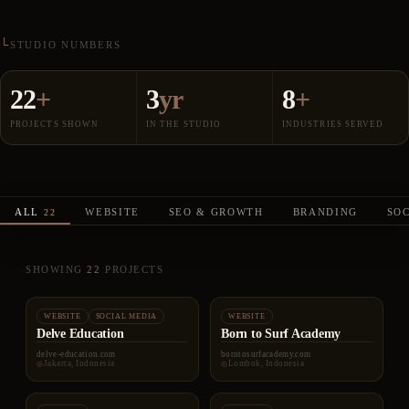
STUDIO NUMBERS
22
+
3
yr
8
+
PROJECTS SHOWN
IN THE STUDIO
INDUSTRIES SERVED
ALL
WEBSITE
SEO & GROWTH
BRANDING
SO
22
SHOWING
22
PROJECTS
WEBSITE
SOCIAL MEDIA
WEBSITE
Delve Education
Born to Surf Academy
delve-education.com
borntosurfacademy.com
Jakarta, Indonesia
Lombok, Indonesia