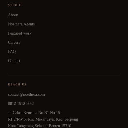
STUDIO
About
Noethera Agents
Featured work
Careers
FAQ
Contact
REACH US
contact@noethera.com
0812 1912 5663
Jl. Cakra Kencana No.B1 No.15
RT.2/RW.6, Rw. Mekar Jaya, Kec. Serpong
Kota Tangerang Selatan, Banten 15310