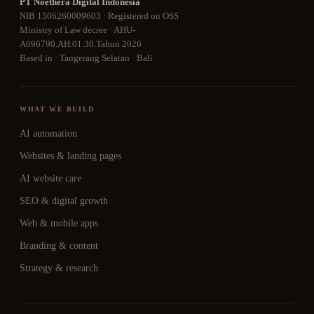
PT Noethera Digital Indonesia
NIB 1506260009603 · Registered on OSS
Ministry of Law decree · AHU-
A096790.AH.01.30.Tahun 2026
Based in · Tangerang Selatan · Bali
WHAT WE BUILD
AI automation
Websites & landing pages
AI website care
SEO & digital growth
Web & mobile apps
Branding & content
Strategy & research