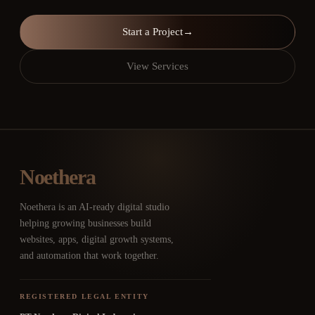
Start a Project
→
View Services
Noethera
Noethera is an AI-ready digital studio
helping growing businesses build
websites, apps, digital growth systems,
and automation that work together.
REGISTERED LEGAL ENTITY