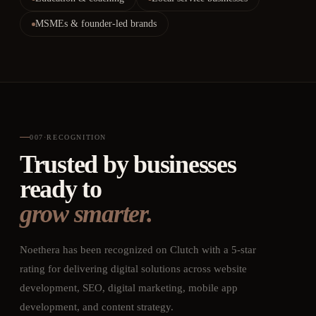
MSMEs & founder-led brands
007
·
RECOGNITION
Trusted by businesses
ready to
grow smarter.
Noethera has been recognized on Clutch with a 5-star
rating for delivering digital solutions across website
development, SEO, digital marketing, mobile app
development, and content strategy.