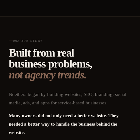
002
·
OUR STORY
Built from real
business problems,
not agency trends.
Noethera began by building websites, SEO, branding, social
media, ads, and apps for service-based businesses.
Many owners did not only need a better website. They
needed a better way to handle the business behind the
website.