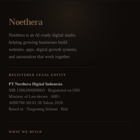
Noethera
Noethera is an AI-ready digital studio
helping growing businesses build
websites, apps, digital growth systems,
and automation that work together.
REGISTERED LEGAL ENTITY
PT Noethera Digital Indonesia
NIB 1506260009603 · Registered on OSS
Ministry of Law decree · AHU-
A096790.AH.01.30.Tahun 2026
Based in · Tangerang Selatan · Bali
WHAT WE BUILD