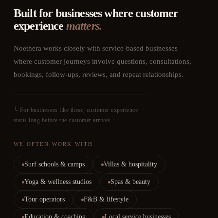
Built for businesses where customer
experience
matters.
Noethera works closely with service-based businesses
where customer journeys involve questions, consultations,
bookings, follow-ups, reviews, and repeat relationships.
└
For businesses like these, customer experience
starts long before the customer arrives.
WE OFTEN WORK WITH
Surf schools & camps
Villas & hospitality
Yoga & wellness studios
Spas & beauty
Tour operators
F&B & lifestyle
Education & coaching
Local service businesses