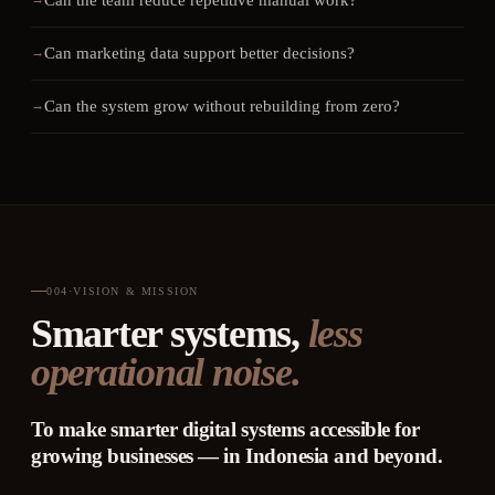
Can the team reduce repetitive manual work?
Can marketing data support better decisions?
Can the system grow without rebuilding from zero?
004
·
VISION & MISSION
Smarter systems,
less
operational noise.
To make smarter digital systems accessible for
growing businesses — in Indonesia and beyond.