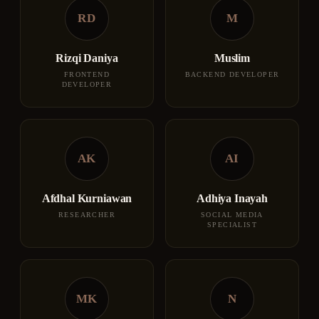
RD
M
Rizqi Daniya
Muslim
FRONTEND
BACKEND DEVELOPER
DEVELOPER
AK
AI
Afdhal Kurniawan
Adhiya Inayah
RESEARCHER
SOCIAL MEDIA
SPECIALIST
MK
N