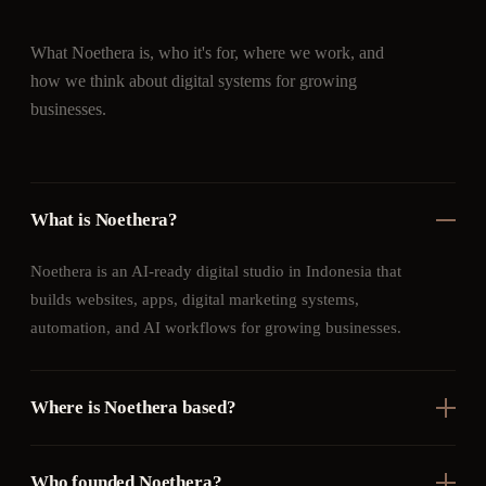
What Noethera is, who it's for, where we work, and
how we think about digital systems for growing
businesses.
What is Noethera?
Noethera is an AI-ready digital studio in Indonesia that
builds websites, apps, digital marketing systems,
automation, and AI workflows for growing businesses.
Where is Noethera based?
Who founded Noethera?