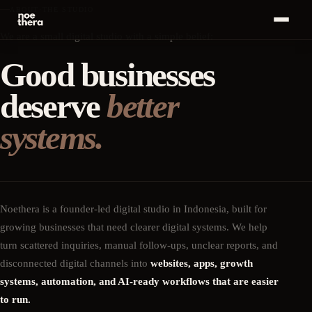
ABOUT
·
THE STUDIO
Bahasa
We are a small digital studio with a simple belief:
ID
MENU
Indonesia
Good businesses
Home
01
deserve
better
Start a
Conversation
Services
02
·
+
→
systems.
Work
03
Insights
04
Noethera is a founder-led digital studio in Indonesia, built for
growing businesses that need clearer digital systems. We help
About
05
turn scattered inquiries, manual follow-ups, unclear reports, and
disconnected digital channels into
websites, apps, growth
Career
06
systems, automation, and AI-ready workflows that are easier
to run.