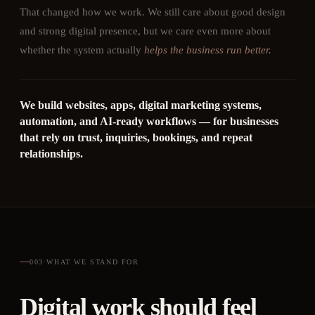
That changed how we work. We still care about good design
and strong digital presence, but we care even more about
whether the system actually
helps the business run better.
We build websites, apps, digital marketing systems,
automation, and AI-ready workflows — for businesses
that rely on trust, inquiries, bookings, and repeat
relationships.
003
·
WHAT WE STAND FOR
Digital work should feel