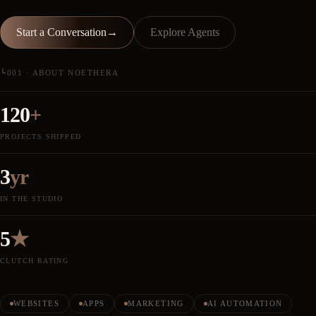
Start a Conversation
→
Explore Agents
└
001 · ABOUT NOETHERA
120
+
PROJECTS SHIPPED
3
yr
IN THE STUDIO
5
★
CLUTCH RATING
WEBSITES
APPS
MARKETING
AI AUTOMATION