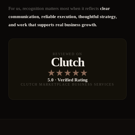
For us, recognition matters most when it reflects
clear
communication, reliable execution, thoughtful strategy,
and work that supports real business growth.
REVIEWED ON
Clutch
★
★
★
★
★
5.0 · Verified Rating
CLUTCH MARKETPLACE BUSINESS SERVICES