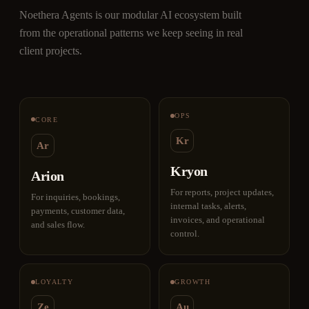
Noethera Agents is our modular AI ecosystem built
from the operational patterns we keep seeing in real
client projects.
OPS
CORE
Kr
Ar
Kryon
Arion
For reports, project updates,
For inquiries, bookings,
internal tasks, alerts,
payments, customer data,
invoices, and operational
and sales flow.
control.
LOYALTY
GROWTH
Ze
Au