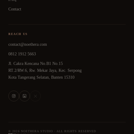
Contact
REACH US
contact@noethera.com
0812 1912 5663
Jl. Cakra Kencana No.B1 No.15
RT.2/RW.6, Rw. Mekar Jaya, Kec. Serpong
Kota Tangerang Selatan, Banten 15310
© 2026 NOETHERA STUDIO · ALL RIGHTS RESERVED