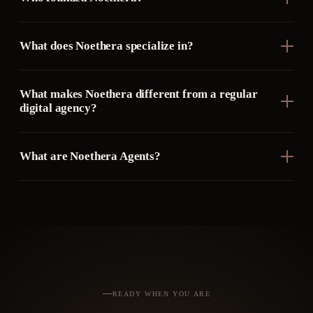
What does Noethera specialize in?
What makes Noethera different from a regular
digital agency?
What are Noethera Agents?
READY WHEN YOU ARE