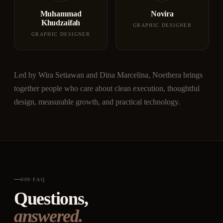
Muhammad
Novira
Khudzaifah
GRAPHIC DESIGNER
GRAPHIC DESIGNER
Led by Wira Setiawan and Dina Marcelina, Noethera brings
together people who care about clean execution, thoughtful
design, measurable growth, and practical technology.
009
·
FAQ
Questions,
answered.