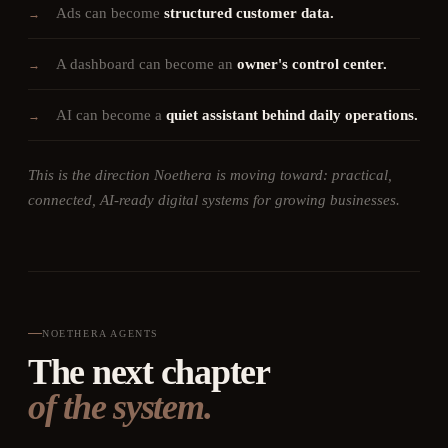
Ads can become
structured customer data.
→
A dashboard can become an
owner's control center.
→
AI can become a
quiet assistant behind daily operations.
→
This is the direction Noethera is moving toward: practical,
connected, AI-ready digital systems for growing businesses.
NOETHERA AGENTS
The next chapter
of the system.