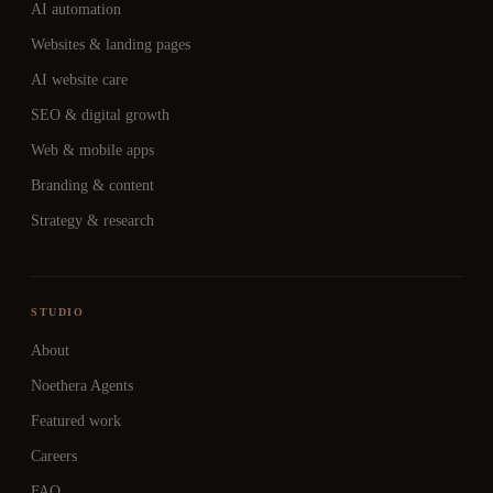
AI automation
Websites & landing pages
AI website care
SEO & digital growth
Web & mobile apps
Branding & content
Strategy & research
STUDIO
About
Noethera Agents
Featured work
Careers
FAQ