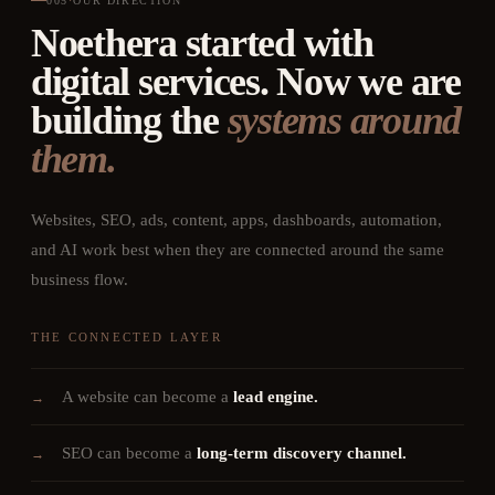
005
·
OUR DIRECTION
Noethera started with
digital services. Now we are
building the
systems around
them.
Websites, SEO, ads, content, apps, dashboards, automation,
and AI work best when they are connected around the same
business flow.
THE CONNECTED LAYER
A website can become a
lead engine.
→
SEO can become a
long-term discovery channel.
→