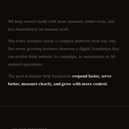
We help owners build with more structure, better tools, and
less dependency on manual work.
Not every business needs a complex platform from day one.
But every growing business deserves a digital foundation that
can evolve from website, to campaign, to automation, to AI-
assisted operations.
The goal is simple: help businesses
respond faster, serve
better, measure clearly, and grow with more control.