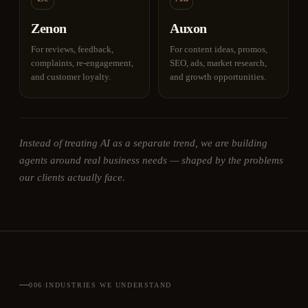
Zenon
Auxon
For reviews, feedback,
For content ideas, promos,
complaints, re-engagement,
SEO, ads, market research,
and customer loyalty.
and growth opportunities.
Instead of treating AI as a separate trend, we are building
agents around real business needs — shaped by the problems
our clients actually face.
006
·
INDUSTRIES WE UNDERSTAND