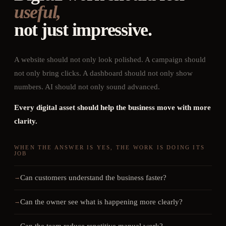
useful,
not just impressive.
A website should not only look polished. A campaign should
not only bring clicks. A dashboard should not only show
numbers. AI should not only sound advanced.
Every digital asset should help the business move with more
clarity.
WHEN THE ANSWER IS YES, THE WORK IS DOING ITS
JOB
Can customers understand the business faster?
Can the owner see what is happening more clearly?