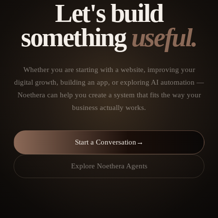
Let's build
something
useful.
Whether you are starting with a website, improving your
digital growth, building an app, or exploring AI automation —
Noethera can help you create a system that fits the way your
business actually works.
Start a Conversation
→
Explore Noethera Agents