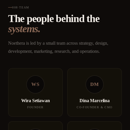
008
·
TEAM
The people behind the
systems.
Noethera is led by a small team across strategy, design,
development, marketing, research, and operations.
WS
DM
Wira Setiawan
Dina Marcelina
FOUNDER
CO-FOUNDER & CMO