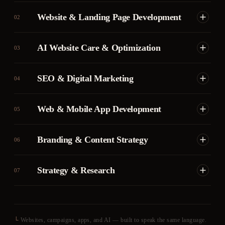
Website & Landing Page Development
02
AI Website Care & Optimization
03
SEO & Digital Marketing
04
Web & Mobile App Development
05
Branding & Content Strategy
06
Strategy & Research
07
└
Websites, campaigns, apps, and AI — built to speak the same language.