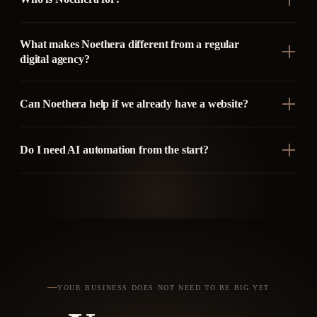
What makes Noethera different from a regular
digital agency?
Can Noethera help if we already have a website?
Do I need AI automation from the start?
YOUR BUSINESS DOES NOT NEED TO BE BIG YET