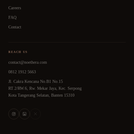
Careers
FAQ
Contact
REACH US
contact@noethera.com
0812 1912 5663
Jl. Cakra Kencana No.B1 No.15
RT.2/RW.6, Rw. Mekar Jaya, Kec. Serpong
Kota Tangerang Selatan, Banten 15310