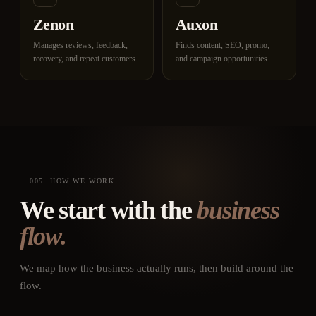
Zenon
Auxon
Manages reviews, feedback,
Finds content, SEO, promo,
recovery, and repeat customers.
and campaign opportunities.
005
·
HOW WE WORK
We start with the
business
flow.
We map how the business actually runs, then build around the
flow.