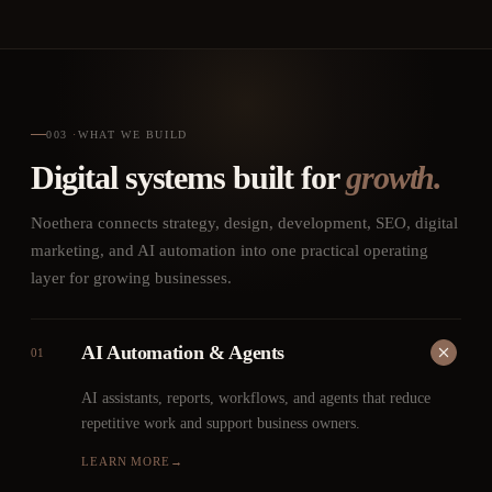
003
·
WHAT WE BUILD
Digital systems built for
growth.
Noethera connects strategy, design, development, SEO, digital
marketing, and AI automation into one practical operating
layer for growing businesses.
AI Automation & Agents
01
AI assistants, reports, workflows, and agents that reduce
repetitive work and support business owners.
LEARN MORE
→