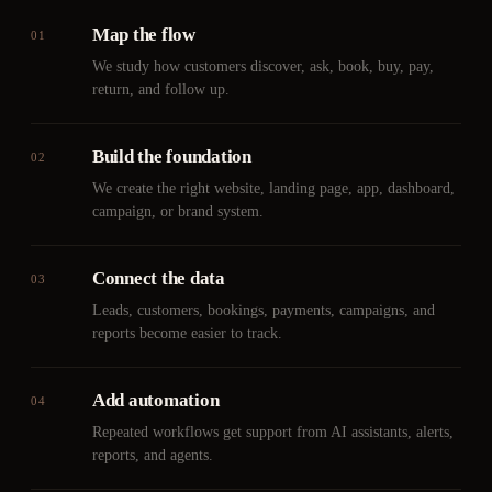
Map the flow
01
We study how customers discover, ask, book, buy, pay,
return, and follow up.
Build the foundation
02
We create the right website, landing page, app, dashboard,
campaign, or brand system.
Connect the data
03
Leads, customers, bookings, payments, campaigns, and
reports become easier to track.
Add automation
04
Repeated workflows get support from AI assistants, alerts,
reports, and agents.