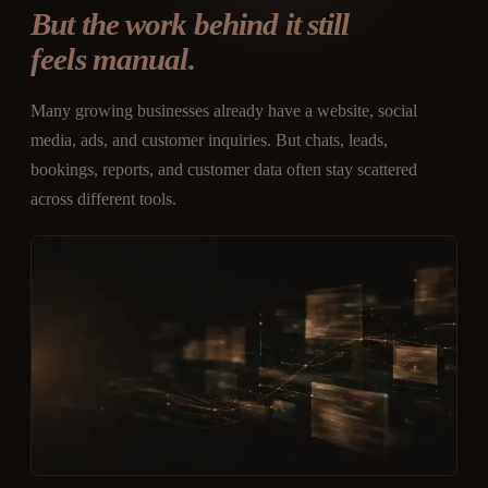
But the work behind it still
feels manual.
Many growing businesses already have a website, social
media, ads, and customer inquiries. But chats, leads,
bookings, reports, and customer data often stay scattered
across different tools.