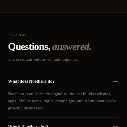
007
·
FAQ
Questions,
answered.
The essentials before we build together.
What does Noethera do?
Noethera is an AI-ready digital studio that builds websites,
apps, SEO systems, digital campaigns, and AI automation for
growing businesses.
Who is Noethera for?