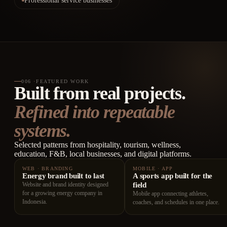
Professional service businesses
006
·
FEATURED WORK
Built from real projects.
Refined into repeatable
systems.
Selected patterns from hospitality, tourism, wellness,
education, F&B, local businesses, and digital platforms.
WEB · BRANDING
MOBILE · APP
Energy brand built to last
A sports app built for the
Website and brand identity designed
field
for a growing energy company in
Mobile app connecting athletes,
Indonesia.
coaches, and schedules in one place.