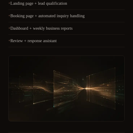
Landing page + lead qualification
Booking page + automated inquiry handling
Dashboard + weekly business reports
Review + response assistant