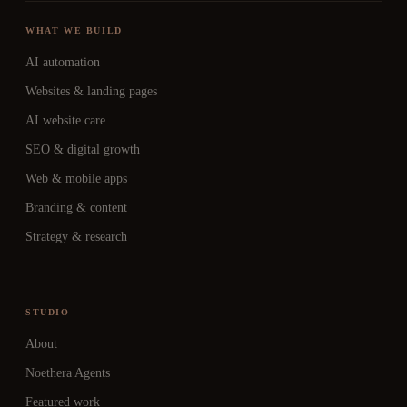
WHAT WE BUILD
AI automation
Websites & landing pages
AI website care
SEO & digital growth
Web & mobile apps
Branding & content
Strategy & research
STUDIO
About
Noethera Agents
Featured work