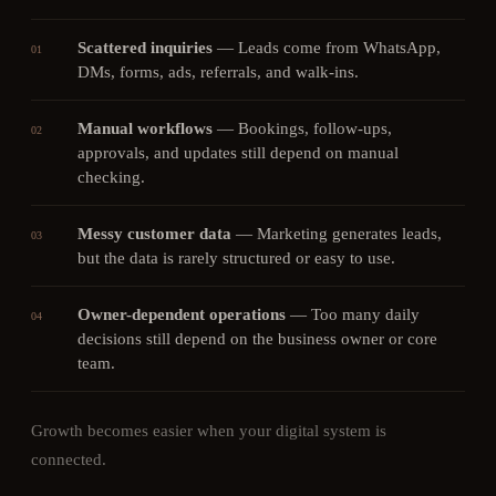
Scattered inquiries
—
Leads come from WhatsApp,
01
DMs, forms, ads, referrals, and walk-ins.
Manual workflows
—
Bookings, follow-ups,
02
approvals, and updates still depend on manual
checking.
Messy customer data
—
Marketing generates leads,
03
but the data is rarely structured or easy to use.
Owner-dependent operations
—
Too many daily
04
decisions still depend on the business owner or core
team.
Growth becomes easier when your digital system is
connected.