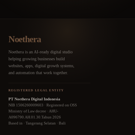
Noethera
Noethera is an AI-ready digital studio
helping growing businesses build
websites, apps, digital growth systems,
and automation that work together.
REGISTERED LEGAL ENTITY
PT Noethera Digital Indonesia
NIB 1506260009603 · Registered on OSS
Ministry of Law decree · AHU-
A096790.AH.01.30.Tahun 2026
Based in · Tangerang Selatan · Bali