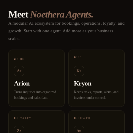
Meet
Noethera Agents.
A modular AI ecosystem for bookings, operations, loyalty, and
growth. Start with one agent. Add more as your business
scales.
OPS
CORE
Ar
Kr
Arion
Kryon
Turns inquiries into organized
Keeps tasks, reports, alerts, and
bookings and sales data.
invoices under control.
LOYALTY
GROWTH
Ze
Au