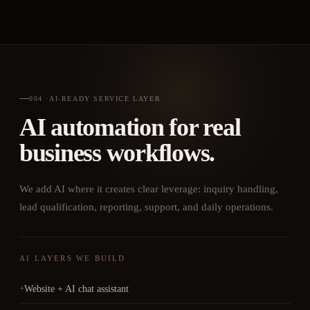
004
·
AI-READY SERVICE LAYER
AI automation for real
business workflows.
We add AI where it creates clear leverage: inquiry handling,
lead qualification, reporting, support, and daily operations.
AI LAYERS WE BUILD
Website + AI chat assistant