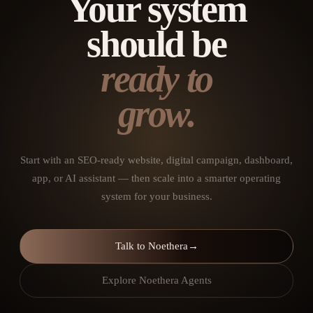
Your system
should be
ready to
grow.
Start with an SEO-ready website, digital campaign, dashboard,
app, or AI assistant — then scale into a smarter operating
system for your business.
Talk to Noethera
→
Explore Noethera Agents