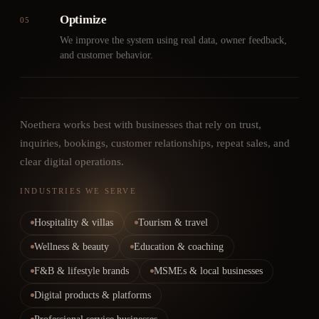
Optimize
05
We improve the system using real data, owner feedback,
and customer behavior.
Noethera works best with businesses that rely on trust,
inquiries, bookings, customer relationships, repeat sales, and
clear digital operations.
INDUSTRIES WE SERVE
Hospitality & villas
Tourism & travel
Wellness & beauty
Education & coaching
F&B & lifestyle brands
MSMEs & local businesses
Digital products & platforms