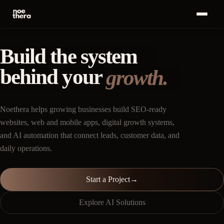
Bahasa
ID
MENU
Indonesia
Build the system
Home
01
behind your
Start a
growth.
Project
Services
02
·
+
→
Noethera helps growing businesses build SEO-ready
Work
03
websites, web and mobile apps, digital growth systems,
and AI automation that connect leads, customer data, and
Insights
04
daily operations.
About
05
Start a Project
→
Career
06
Explore AI Solutions