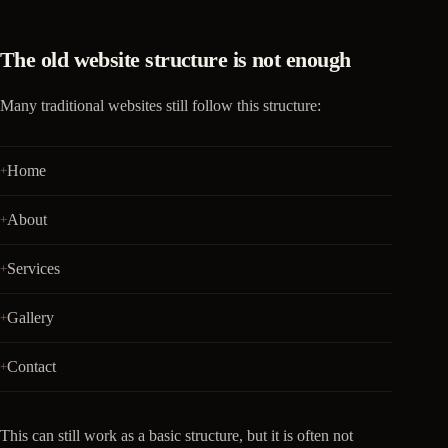
The old website structure is not enough
Many traditional websites still follow this structure:
Home
About
Services
Gallery
Contact
This can still work as a basic structure, but it is often not