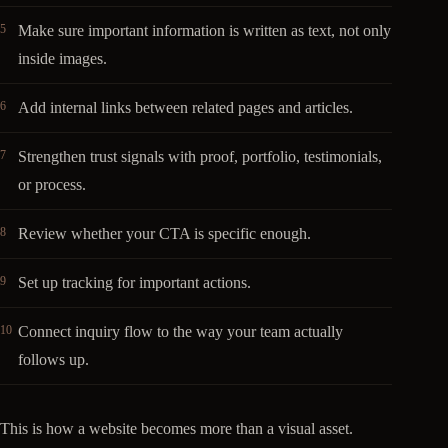
Make sure important information is written as text, not only
inside images.
Add internal links between related pages and articles.
Strengthen trust signals with proof, portfolio, testimonials,
or process.
Review whether your CTA is specific enough.
Set up tracking for important actions.
Connect inquiry flow to the way your team actually
follows up.
This is how a website becomes more than a visual asset.