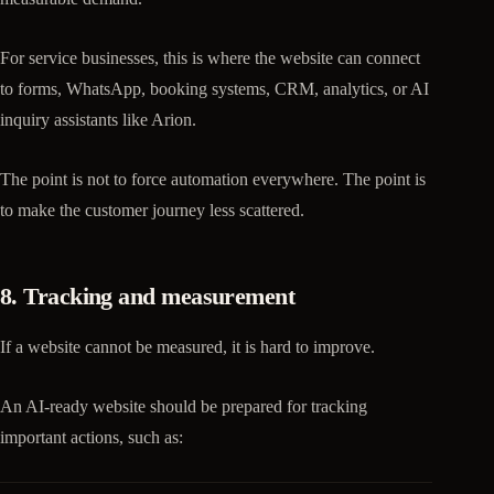
For service businesses, this is where the website can connect
to forms, WhatsApp, booking systems, CRM, analytics, or AI
inquiry assistants like Arion.
The point is not to force automation everywhere. The point is
to make the customer journey less scattered.
8. Tracking and measurement
If a website cannot be measured, it is hard to improve.
An AI-ready website should be prepared for tracking
important actions, such as: