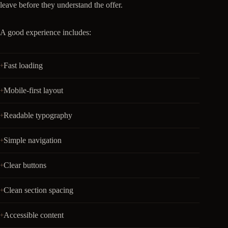
leave before they understand the offer.
A good experience includes:
Fast loading
Mobile-first layout
Readable typography
Simple navigation
Clear buttons
Clean section spacing
Accessible content