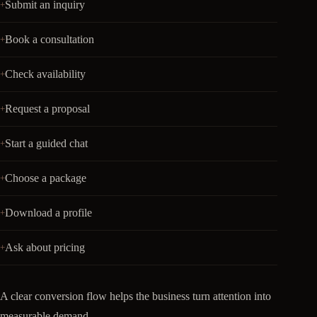
Submit an inquiry
Book a consultation
Check availability
Request a proposal
Start a guided chat
Choose a package
Download a profile
Ask about pricing
A clear conversion flow helps the business turn attention into
measurable demand.