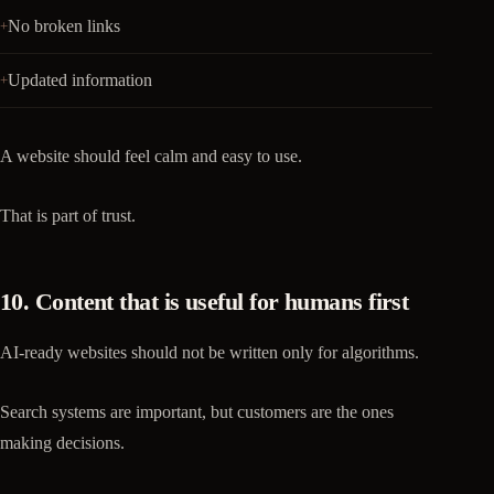
No broken links
Updated information
A website should feel calm and easy to use.
That is part of trust.
10. Content that is useful for humans first
AI-ready websites should not be written only for algorithms.
Search systems are important, but customers are the ones
making decisions.