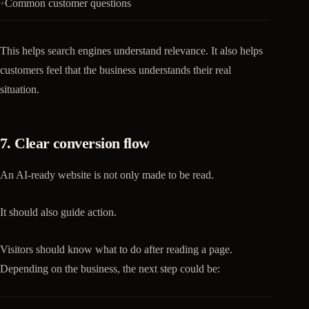
Common customer questions
This helps search engines understand relevance. It also helps
customers feel that the business understands their real
situation.
7. Clear conversion flow
An AI-ready website is not only made to be read.
It should also guide action.
Visitors should know what to do after reading a page.
Depending on the business, the next step could be: