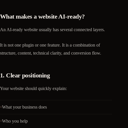
What makes a website AI-ready?
An AI-ready website usually has several connected layers.
It is not one plugin or one feature. It is a combination of
structure, content, technical clarity, and conversion flow.
1. Clear positioning
Your website should quickly explain:
What your business does
Who you help