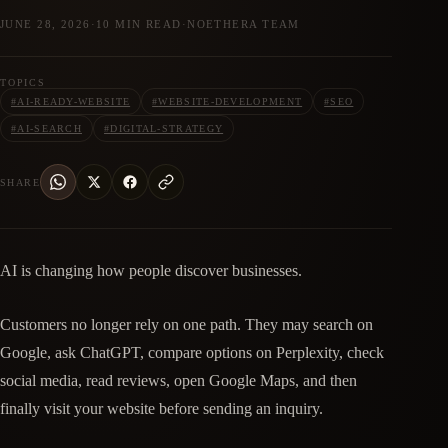
JUNE 28, 2026
·
10 MIN READ
·
NOETHERA TEAM
TOPICS
#
AI-READY-WEBSITE
#
WEBSITE-DEVELOPMENT
#
SEO
#
AI-SEARCH
#
DIGITAL-STRATEGY
SHARE
AI is changing how people discover businesses.
Customers no longer rely on one path. They may search on
Google, ask ChatGPT, compare options on Perplexity, check
social media, read reviews, open Google Maps, and then
finally visit your website before sending an inquiry.