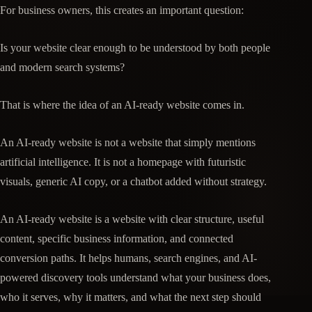
For business owners, this creates an important question:
Is your website clear enough to be understood by both people
and modern search systems?
That is where the idea of an AI-ready website comes in.
An AI-ready website is not a website that simply mentions
artificial intelligence. It is not a homepage with futuristic
visuals, generic AI copy, or a chatbot added without strategy.
An AI-ready website is a website with clear structure, useful
content, specific business information, and connected
conversion paths. It helps humans, search engines, and AI-
powered discovery tools understand what your business does,
who it serves, why it matters, and what the next step should