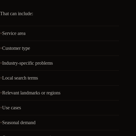
That can include:
Service area
Customer type
Industry-specific problems
Local search terms
Relevant landmarks or regions
Use cases
Seasonal demand