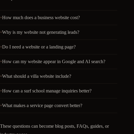
How much does a business website cost?
Why is my website not generating leads?
Do I need a website or a landing page?
How can my website appear in Google and AI search?
What should a villa website include?
How can a surf school manage inquiries better?
What makes a service page convert better?
These questions can become blog posts, FAQs, guides, or