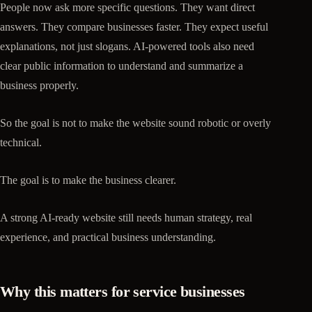
People now ask more specific questions. They want direct
answers. They compare businesses faster. They expect useful
explanations, not just slogans. AI-powered tools also need
clear public information to understand and summarize a
business properly.
So the goal is not to make the website sound robotic or overly
technical.
The goal is to make the business clearer.
A strong AI-ready website still needs human strategy, real
experience, and practical business understanding.
Why this matters for service businesses