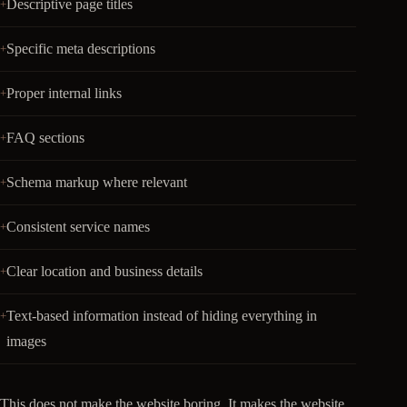
Descriptive page titles
Specific meta descriptions
Proper internal links
FAQ sections
Schema markup where relevant
Consistent service names
Clear location and business details
Text-based information instead of hiding everything in
images
This does not make the website boring. It makes the website