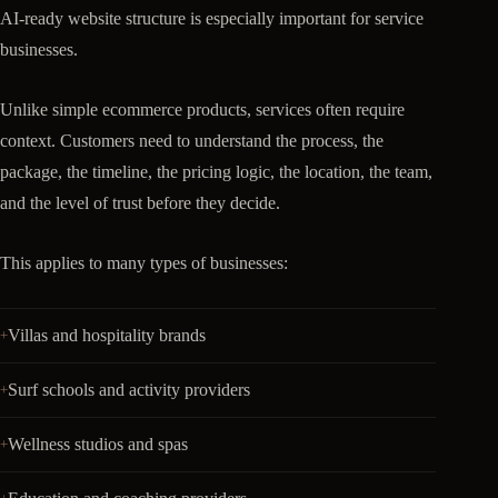
AI-ready website structure is especially important for service
businesses.
Unlike simple ecommerce products, services often require
context. Customers need to understand the process, the
package, the timeline, the pricing logic, the location, the team,
and the level of trust before they decide.
This applies to many types of businesses:
Villas and hospitality brands
Surf schools and activity providers
Wellness studios and spas