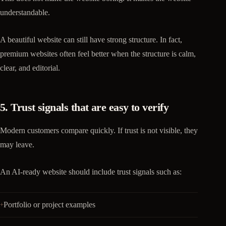
understandable.
A beautiful website can still have strong structure. In fact,
premium websites often feel better when the structure is calm,
clear, and editorial.
5. Trust signals that are easy to verify
Modern customers compare quickly. If trust is not visible, they
may leave.
An AI-ready website should include trust signals such as:
Portfolio or project examples