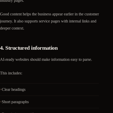
industry pages.
Good content helps the business appear earlier in the customer
journey. It also supports service pages with internal links and
deeper context.
4. Structured information
AI-ready websites should make information easy to parse.
This includes:
Clear headings
Short paragraphs