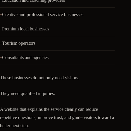
Education and coaching providers
Creative and professional service businesses
Premium local businesses
Tourism operators
Consultants and agencies
These businesses do not only need visitors.
They need qualified inquiries.
A website that explains the service clearly can reduce
repetitive questions, improve trust, and guide visitors toward a
better next step.