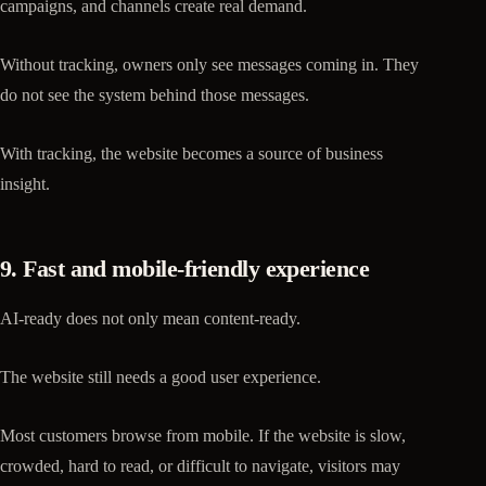
campaigns, and channels create real demand.
Without tracking, owners only see messages coming in. They
do not see the system behind those messages.
With tracking, the website becomes a source of business
insight.
9. Fast and mobile-friendly experience
AI-ready does not only mean content-ready.
The website still needs a good user experience.
Most customers browse from mobile. If the website is slow,
crowded, hard to read, or difficult to navigate, visitors may