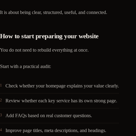
It is about being clear, structured, useful, and connected.
How to start preparing your website
You do not need to rebuild everything at once.
Start with a practical audit:
Check whether your homepage explains your value clearly.
Review whether each key service has its own strong page.
Add FAQs based on real customer questions.
Improve page titles, meta descriptions, and headings.