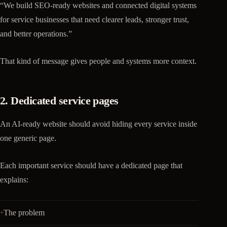
“We build SEO-ready websites and connected digital systems
for service businesses that need clearer leads, stronger trust,
and better operations.”
That kind of message gives people and systems more context.
2. Dedicated service pages
An AI-ready website should avoid hiding every service inside
one generic page.
Each important service should have a dedicated page that
explains:
The problem