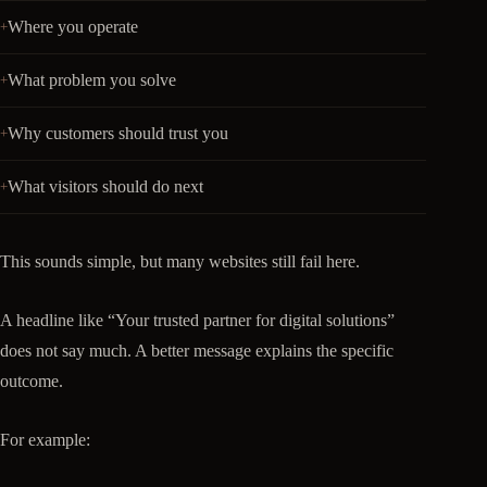
Where you operate
What problem you solve
Why customers should trust you
What visitors should do next
This sounds simple, but many websites still fail here.
A headline like “Your trusted partner for digital solutions”
does not say much. A better message explains the specific
outcome.
For example: