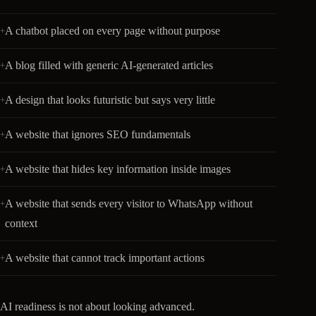
A chatbot placed on every page without purpose
A blog filled with generic AI-generated articles
A design that looks futuristic but says very little
A website that ignores SEO fundamentals
A website that hides key information inside images
A website that sends every visitor to WhatsApp without
context
A website that cannot track important actions
AI readiness is not about looking advanced.