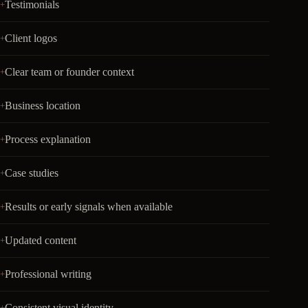
Testimonials
Client logos
Clear team or founder context
Business location
Process explanation
Case studies
Results or early signals when available
Updated content
Professional writing
Consistent visual identity