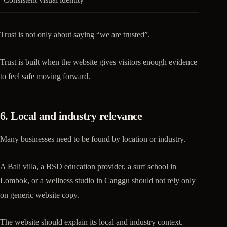
Trust is not only about saying “we are trusted”.
Trust is built when the website gives visitors enough evidence
to feel safe moving forward.
6. Local and industry relevance
Many businesses need to be found by location or industry.
A Bali villa, a BSD education provider, a surf school in
Lombok, or a wellness studio in Canggu should not rely only
on generic website copy.
The website should explain its local and industry context.