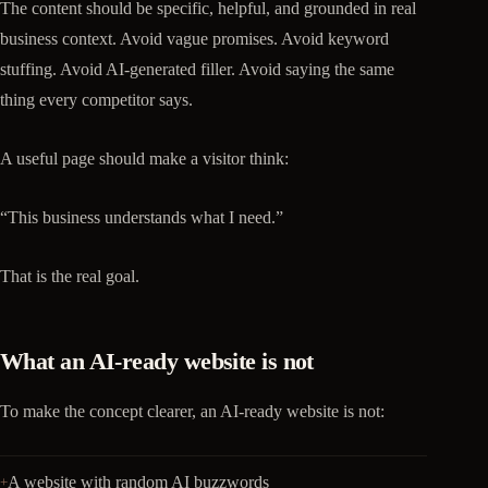
The content should be specific, helpful, and grounded in real
business context. Avoid vague promises. Avoid keyword
stuffing. Avoid AI-generated filler. Avoid saying the same
thing every competitor says.
A useful page should make a visitor think:
“This business understands what I need.”
That is the real goal.
What an AI-ready website is not
To make the concept clearer, an AI-ready website is not:
A website with random AI buzzwords