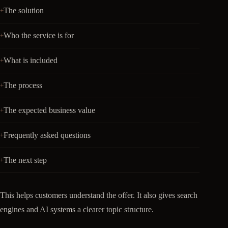
The solution
Who the service is for
What is included
The process
The expected business value
Frequently asked questions
The next step
This helps customers understand the offer. It also gives search
engines and AI systems a clearer topic structure.