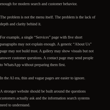
enough for modern search and customer behavior.
The problem is not the menu itself. The problem is the lack of
depth and clarity behind it.
For example, a single “Services” page with five short
paragraphs may not explain enough. A generic “About Us”
page may not build trust. A gallery may show visuals but not
answer customer questions. A contact page may send people
to WhatsApp without preparing them first.
In the AI era, thin and vague pages are easier to ignore.
A stronger website should be built around the questions
customers actually ask and the information search systems
need to understand.