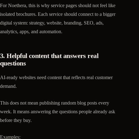
For Noethera, this is why service pages should not feel like
isolated brochures. Each service should connect to a bigger
digital system: strategy, website, branding, SEO, ads,
analytics, apps, and automation.
3. Helpful content that answers real
questions
AI-ready websites need content that reflects real customer
demand.
This does not mean publishing random blog posts every
week. It means answering the questions people already ask
before they buy.
Examples: