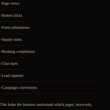
Page views
Button clicks
Form submissions
Inquiry starts
Booking completions
Chat starts
Lead captures
Campaign conversions
This helps the business understand which pages, keywords,