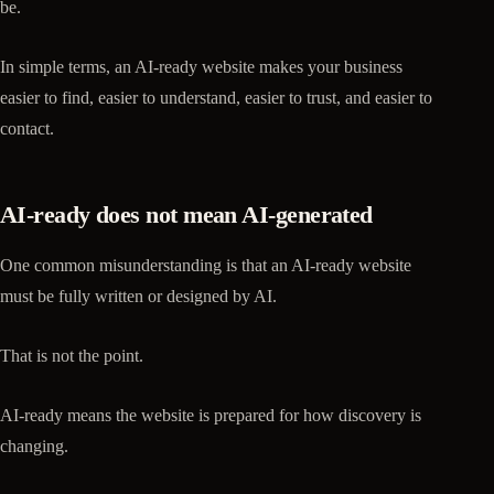
be.
In simple terms, an AI-ready website makes your business
easier to find, easier to understand, easier to trust, and easier to
contact.
AI-ready does not mean AI-generated
One common misunderstanding is that an AI-ready website
must be fully written or designed by AI.
That is not the point.
AI-ready means the website is prepared for how discovery is
changing.