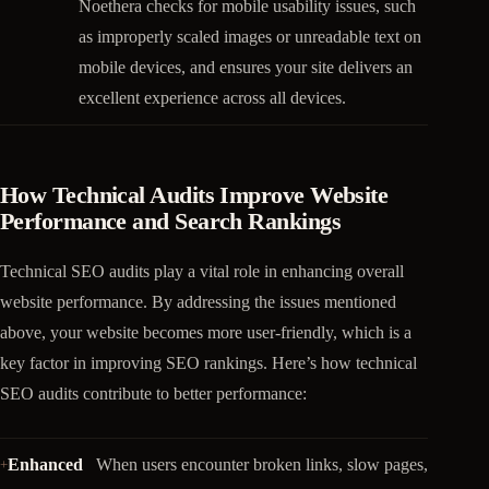
Noethera checks for mobile usability issues, such
as improperly scaled images or unreadable text on
mobile devices, and ensures your site delivers an
excellent experience across all devices.
How Technical Audits Improve Website
Performance and Search Rankings
Technical SEO audits play a vital role in enhancing overall
website performance. By addressing the issues mentioned
above, your website becomes more user-friendly, which is a
key factor in improving SEO rankings. Here’s how technical
SEO audits contribute to better performance:
Enhanced
When users encounter broken links, slow pages,