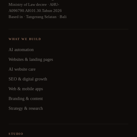
Ministry of Law decree · AHU-
A096790.AH.01.30.Tahun 2026
Based in · Tangerang Selatan · Bali
WHAT WE BUILD
AI automation
Websites & landing pages
AI website care
SEO & digital growth
Web & mobile apps
Branding & content
Strategy & research
STUDIO