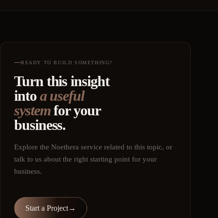
READY TO BUILD SOMETHING?
Turn this insight
into
a useful
system
for your
business.
Explore the Noethera service related to this topic, or
talk to us about the right starting point for your
business.
Start a Project
→