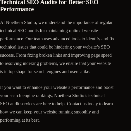
Technical SEO Audits for Better SEO
Performance
At Noethera Studio, we understand the importance of regular
technical SEO audits for maintaining optimal website
performance. Our team uses advanced tools to identify and fix
technical issues that could be hindering your website’s SEO
success. From fixing broken links and improving page speed
to resolving indexing problems, we ensure that your website
is in top shape for search engines and users alike.
If you want to enhance your website’s performance and boost
your search engine rankings, Noethera Studio’s technical
SEO audit services are here to help. Contact us today to learn
how we can keep your website running smoothly and
performing at its best.