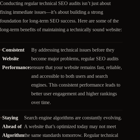
Conducting regular technical SEO audits isn’t just about
fixing immediate issues—it’s about building a strong
foundation for long-term SEO success. Here are some of the
long-term benefits of maintaining a technically sound website:
Consistent
By addressing technical issues before they
Website
become major problems, regular SEO audits
Performance:
ensure that your website remains fast, reliable,
and accessible to both users and search
engines. This consistent performance leads to
better user engagement and higher rankings
over time.
Staying
Search engine algorithms are constantly evolving.
Ahead of
A website that’s optimized today may not meet
Algorithm
the same standards tomorrow. Regular technical