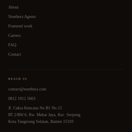
About
Noethera Agents
Featured work
Careers
FAQ
Contact
REACH US
contact@noethera.com
0812 1912 5663
Jl. Cakra Kencana No.B1 No.15
RT.2/RW.6, Rw. Mekar Jaya, Kec. Serpong
Kota Tangerang Selatan, Banten 15310