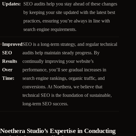
Updates:
SEO audits help you stay ahead of these changes
by keeping your site updated with the latest best
practices, ensuring you’re always in line with
search engine requirements.
Improved
SEO is a long-term strategy, and regular technical
SEO
audits help maintain steady progress. By
Results
continually improving your website’s
Over
performance, you’ll see gradual increases in
Time:
search engine rankings, organic traffic, and
conversions. At Noethera, we believe that
technical SEO is the foundation of sustainable,
long-term SEO success.
Noethera Studio’s Expertise in Conducting