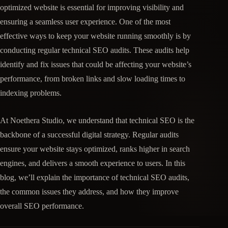
optimized website is essential for improving visibility and
ensuring a seamless user experience. One of the most
effective ways to keep your website running smoothly is by
conducting regular technical SEO audits. These audits help
identify and fix issues that could be affecting your website’s
performance, from broken links and slow loading times to
indexing problems.
At Noethera Studio, we understand that technical SEO is the
backbone of a successful digital strategy. Regular audits
ensure your website stays optimized, ranks higher in search
engines, and delivers a smooth experience to users. In this
blog, we’ll explain the importance of technical SEO audits,
the common issues they address, and how they improve
overall SEO performance.