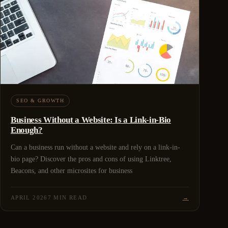
SEO & GROWTH
Business Without a Website: Is a Link-in-Bio
Enough?
Can a business run without a website and rely on a link-in-
bio page? Discover the pros and cons of using Linktree,
Beacons, and other microsites for business
APRIL 2026
7 MIN READ
→