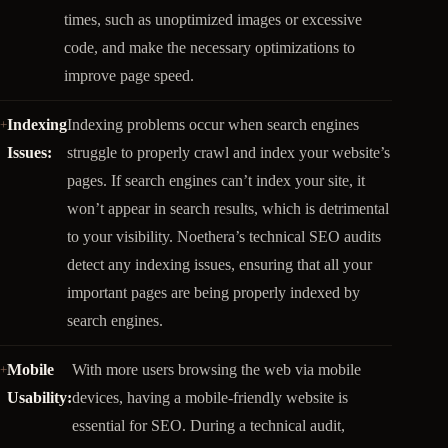
times, such as unoptimized images or excessive
code, and make the necessary optimizations to
improve page speed.
Indexing
Indexing problems occur when search engines
Issues:
struggle to properly crawl and index your website’s
pages. If search engines can’t index your site, it
won’t appear in search results, which is detrimental
to your visibility. Noethera’s technical SEO audits
detect any indexing issues, ensuring that all your
important pages are being properly indexed by
search engines.
Mobile
With more users browsing the web via mobile
Usability:
devices, having a mobile-friendly website is
essential for SEO. During a technical audit,