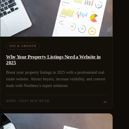
SEO & GROWTH
Why Your Property Listings Need a Website in
2025
Boost your property listings in 2025 with a professional real
estate website. Attract buyers, increase visibility, and convert
leads with Noethera’s expert solutions
APRIL 2026
5 MIN READ
→