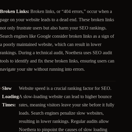
Broken Links:
Broken links, or “404 errors,” occur when a
page on your website leads to a dead end. These broken links
not only frustrate users but also harm your SEO rankings.
Search engines like Google consider broken links as a sign of
a poorly maintained website, which can result in lower
rankings. During a technical audit, Noethera uses SEO audit
tools to identify and fix these broken links, ensuring users can
navigate your site without running into errors.
Slow
Website speed is a crucial ranking factor for SEO.
Loading
A slow-loading website can lead to higher bounce
Times:
rates, meaning visitors leave your site before it fully
loads. Search engines penalize slow websites,
resulting in lower rankings. Regular audits allow
Noethera to pinpoint the causes of slow loading