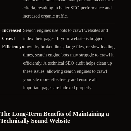
criteria, resulting in better SEO performance and
increased organic traffic.
Increased
Search engines use bots to crawl websites and
Crawl
index their pages. If your website is bogged
Efficiency:
down by broken links, large files, or slow loading
times, search engine bots may struggle to crawl it
efficiently. A technical SEO audit helps clean up
these issues, allowing search engines to crawl
your site more effectively and ensure all
important pages are indexed properly.
The Long-Term Benefits of Maintaining a
Technically Sound Website