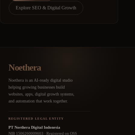
Explore SEO & Digital Growth
Noethera
Noethera is an AI-ready digital studio
helping growing businesses build
websites, apps, digital growth systems,
and automation that work together.
REGISTERED LEGAL ENTITY
PT Noethera Digital Indonesia
NIB 1506260009603 · Registered on OSS