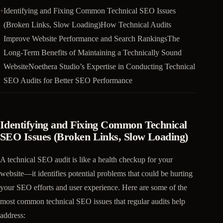
Identifying and Fixing Common Technical SEO Issues
(Broken Links, Slow Loading)How Technical Audits
Improve Website Performance and Search RankingsThe
Long-Term Benefits of Maintaining a Technically Sound
WebsiteNoethera Studio’s Expertise in Conducting Technical
SEO Audits for Better SEO Performance
Identifying and Fixing Common Technical
SEO Issues (Broken Links, Slow Loading)
A technical SEO audit is like a health checkup for your
website—it identifies potential problems that could be hurting
your SEO efforts and user experience. Here are some of the
most common technical SEO issues that regular audits help
address: