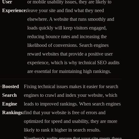
User
or mobile usability issues, they are likely to
Experience:
leave your site and find what they need
elsewhere. A website that runs smoothly and
loads quickly will keep visitors engaged,
reducing bounce rates and increasing the
likelihood of conversions. Search engines
reward websites that provide a positive user
experience, which is why technical SEO audits
are essential for maintaining high rankings.
Boosted
Fixing technical issues makes it easier for search
Search
engines to crawl and index your website, which
Engine
leads to improved rankings. When search engines
Rankings:
find that your website is free of errors and
optimized for speed and usability, they are more
likely to rank it higher in search results.
Noethera’s audits ensure that your site meets these