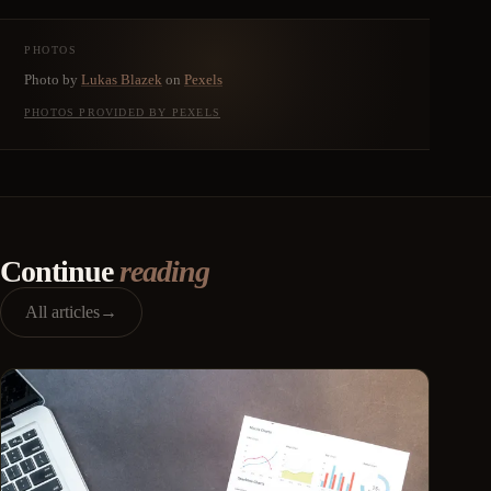
PHOTOS
Photo by
Lukas Blazek
on
Pexels
PHOTOS PROVIDED BY PEXELS
Continue
reading
All articles
→