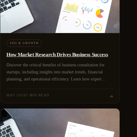
SEO & GROWTH
How Market Research Drives Business Success
Discover the critical benefits of business consultation for
startups, including insights into market trends, financial
planning, and operational efficiency. Learn how expert
guidance can help shape a successful startup strategy
MAY 2026
5 MIN READ
→