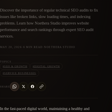
Discover the importance of regular technical SEO audits to fix
issues like broken links, slow loading times, and indexing
problems. Learn how Noethera Studio improves website
performance and search rankings through expert SEO audit
services.
MAY 20, 2026
·
6 MIN READ
·
NOETHERA STUDIO
TOPICS
#
SEO & GROWTH
#
DIGITAL GROWTH
#
SERVICE BUSINESSES
SHARE
In the fast-paced digital world, maintaining a healthy and