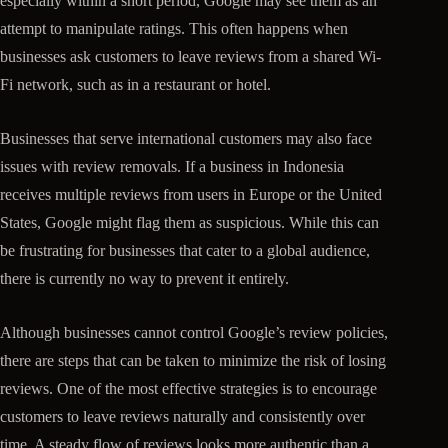
especially within a short period, Google may see them as an
attempt to manipulate ratings. This often happens when
businesses ask customers to leave reviews from a shared Wi-
Fi network, such as in a restaurant or hotel.
Businesses that serve international customers may also face
issues with review removals. If a business in Indonesia
receives multiple reviews from users in Europe or the United
States, Google might flag them as suspicious. While this can
be frustrating for businesses that cater to a global audience,
there is currently no way to prevent it entirely.
Although businesses cannot control Google’s review policies,
there are steps that can be taken to minimize the risk of losing
reviews. One of the most effective strategies is to encourage
customers to leave reviews naturally and consistently over
time. A steady flow of reviews looks more authentic than a