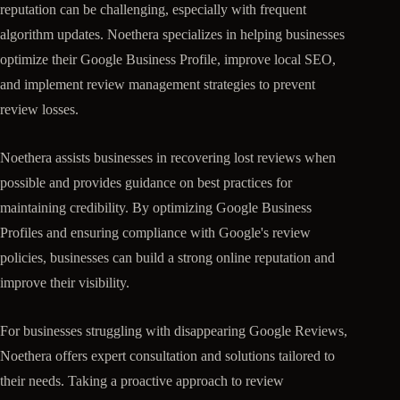
reputation can be challenging, especially with frequent
algorithm updates. Noethera specializes in helping businesses
optimize their Google Business Profile, improve local SEO,
and implement review management strategies to prevent
review losses.
Noethera assists businesses in recovering lost reviews when
possible and provides guidance on best practices for
maintaining credibility. By optimizing Google Business
Profiles and ensuring compliance with Google's review
policies, businesses can build a strong online reputation and
improve their visibility.
For businesses struggling with disappearing Google Reviews,
Noethera offers expert consultation and solutions tailored to
their needs. Taking a proactive approach to review