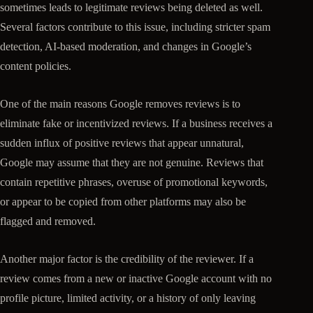
sometimes leads to legitimate reviews being deleted as well.
Several factors contribute to this issue, including stricter spam
detection, AI-based moderation, and changes in Google’s
content policies.
One of the main reasons Google removes reviews is to
eliminate fake or incentivized reviews. If a business receives a
sudden influx of positive reviews that appear unnatural,
Google may assume that they are not genuine. Reviews that
contain repetitive phrases, overuse of promotional keywords,
or appear to be copied from other platforms may also be
flagged and removed.
Another major factor is the credibility of the reviewer. If a
review comes from a new or inactive Google account with no
profile picture, limited activity, or a history of only leaving