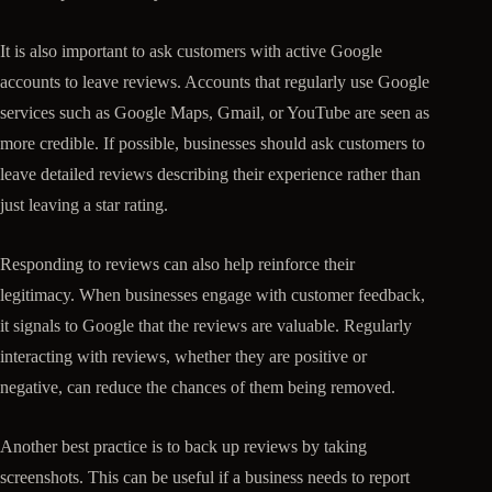
It is also important to ask customers with active Google
accounts to leave reviews. Accounts that regularly use Google
services such as Google Maps, Gmail, or YouTube are seen as
more credible. If possible, businesses should ask customers to
leave detailed reviews describing their experience rather than
just leaving a star rating.
Responding to reviews can also help reinforce their
legitimacy. When businesses engage with customer feedback,
it signals to Google that the reviews are valuable. Regularly
interacting with reviews, whether they are positive or
negative, can reduce the chances of them being removed.
Another best practice is to back up reviews by taking
screenshots. This can be useful if a business needs to report