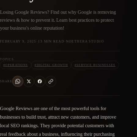
Losing Google Reviews? Find out why Google is removing
reviews & how to prevent it. Learn best practices to protect
your business's online reputation!
FEBRUARY 9, 2025
·
13 MIN READ
·
NOETHERA STUDIO
TOPICS
#
OPERATIONS
#
DIGITAL GROWTH
#
SERVICE BUSINESSES
SHARE
Google Reviews are one of the most powerful tools for
businesses to build trust, attract new customers, and improve
local SEO rankings. They provide potential customers with
real feedback about a business, influencing their purchasing