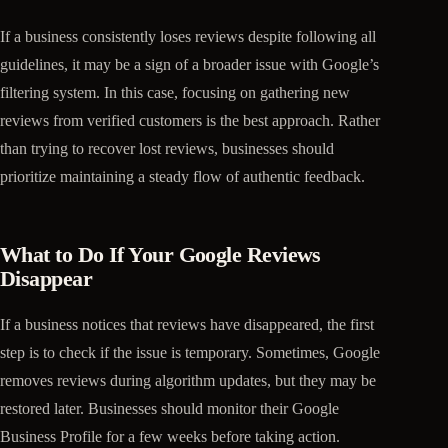
If a business consistently loses reviews despite following all
guidelines, it may be a sign of a broader issue with Google’s
filtering system. In this case, focusing on gathering new
reviews from verified customers is the best approach. Rather
than trying to recover lost reviews, businesses should
prioritize maintaining a steady flow of authentic feedback.
What to Do If Your Google Reviews
Disappear
If a business notices that reviews have disappeared, the first
step is to check if the issue is temporary. Sometimes, Google
removes reviews during algorithm updates, but they may be
restored later. Businesses should monitor their Google
Business Profile for a few weeks before taking action.