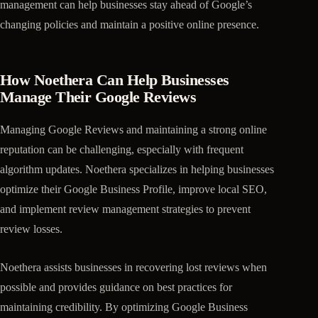
management can help businesses stay ahead of Google’s
changing policies and maintain a positive online presence.
How Noethera Can Help Businesses
Manage Their Google Reviews
Managing Google Reviews and maintaining a strong online
reputation can be challenging, especially with frequent
algorithm updates. Noethera specializes in helping businesses
optimize their Google Business Profile, improve local SEO,
and implement review management strategies to prevent
review losses.
Noethera assists businesses in recovering lost reviews when
possible and provides guidance on best practices for
maintaining credibility. By optimizing Google Business