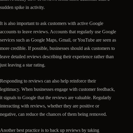
sudden spike in activity.
It is also important to ask customers with active Google
accounts to leave reviews. Accounts that regularly use Google
services such as Google Maps, Gmail, or YouTube are seen as
more credible. If possible, businesses should ask customers to
leave detailed reviews describing their experience rather than
just leaving a star rating.
Responding to reviews can also help reinforce their
legitimacy. When businesses engage with customer feedback,
it signals to Google that the reviews are valuable. Regularly
interacting with reviews, whether they are positive or
negative, can reduce the chances of them being removed.
Another best practice is to back up reviews by taking