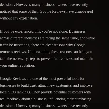
decisions. However, many business owners have recently
noticed that some of their Google Reviews have disappeared
without any explanation.
If you’ve experienced this, you’re not alone. Businesses
across different industries are facing the same issue, and while
it can be frustrating, there are clear reasons why Google
removes reviews. Understanding these reasons can help you
take the necessary steps to prevent future losses and maintain
your online reputation.
Google Reviews are one of the most powerful tools for
businesses to build trust, attract new customers, and improve
local SEO rankings. They provide potential customers with
real feedback about a business, influencing their purchasing
decisions. However, many business owners have recently