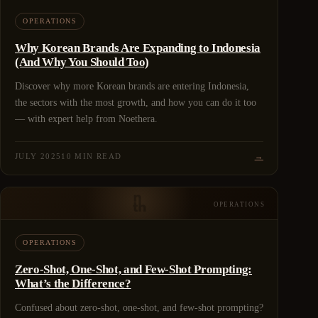
OPERATIONS
Why Korean Brands Are Expanding to Indonesia
(And Why You Should Too)
Discover why more Korean brands are entering Indonesia,
the sectors with the most growth, and how you can do it too
— with expert help from Noethera.
JULY 2025
10 MIN READ
→
OPERATIONS
OPERATIONS
Zero-Shot, One-Shot, and Few-Shot Prompting:
What’s the Difference?
Confused about zero-shot, one-shot, and few-shot prompting?