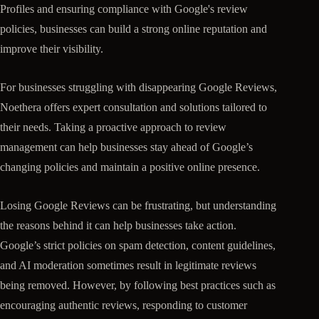
Profiles and ensuring compliance with Google's review
policies, businesses can build a strong online reputation and
improve their visibility.
For businesses struggling with disappearing Google Reviews,
Noethera offers expert consultation and solutions tailored to
their needs. Taking a proactive approach to review
management can help businesses stay ahead of Google’s
changing policies and maintain a positive online presence.
Losing Google Reviews can be frustrating, but understanding
the reasons behind it can help businesses take action.
Google’s strict policies on spam detection, content guidelines,
and AI moderation sometimes result in legitimate reviews
being removed. However, by following best practices such as
encouraging authentic reviews, responding to customer