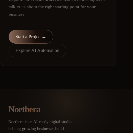
talk to us about the right starting point for your
business.
Start a Project
→
Explore AI Automation
Noethera
Noethera is an AI-ready digital studio
helping growing businesses build