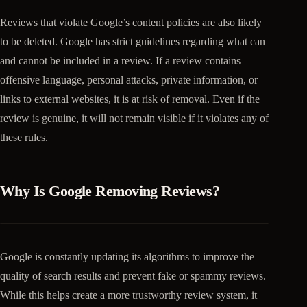
Reviews that violate Google’s content policies are also likely
to be deleted. Google has strict guidelines regarding what can
and cannot be included in a review. If a review contains
offensive language, personal attacks, private information, or
links to external websites, it is at risk of removal. Even if the
review is genuine, it will not remain visible if it violates any of
these rules.
Why Is Google Removing Reviews?
Google is constantly updating its algorithms to improve the
quality of search results and prevent fake or spammy reviews.
While this helps create a more trustworthy review system, it