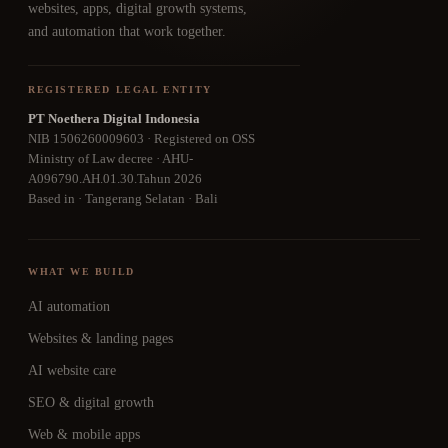
websites, apps, digital growth systems,
and automation that work together.
REGISTERED LEGAL ENTITY
PT Noethera Digital Indonesia
NIB 1506260009603 · Registered on OSS
Ministry of Law decree · AHU-
A096790.AH.01.30.Tahun 2026
Based in · Tangerang Selatan · Bali
WHAT WE BUILD
AI automation
Websites & landing pages
AI website care
SEO & digital growth
Web & mobile apps