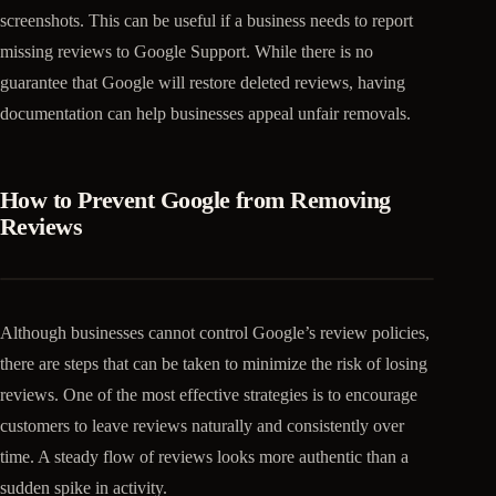
screenshots. This can be useful if a business needs to report
missing reviews to Google Support. While there is no
guarantee that Google will restore deleted reviews, having
documentation can help businesses appeal unfair removals.
How to Prevent Google from Removing
Reviews
Although businesses cannot control Google’s review policies,
there are steps that can be taken to minimize the risk of losing
reviews. One of the most effective strategies is to encourage
customers to leave reviews naturally and consistently over
time. A steady flow of reviews looks more authentic than a
sudden spike in activity.