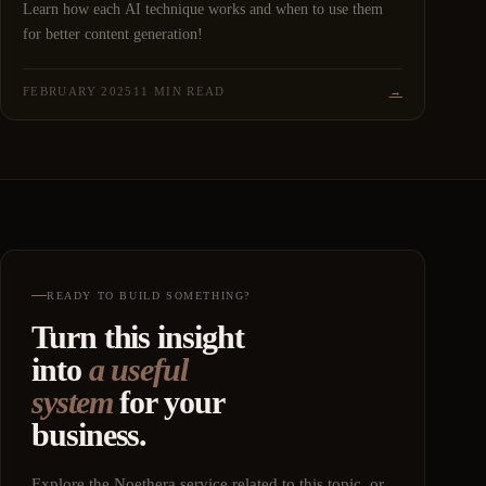
Learn how each AI technique works and when to use them
for better content generation!
FEBRUARY 2025
11 MIN READ
→
READY TO BUILD SOMETHING?
Turn this insight
into
a useful
system
for your
business.
Explore the Noethera service related to this topic, or