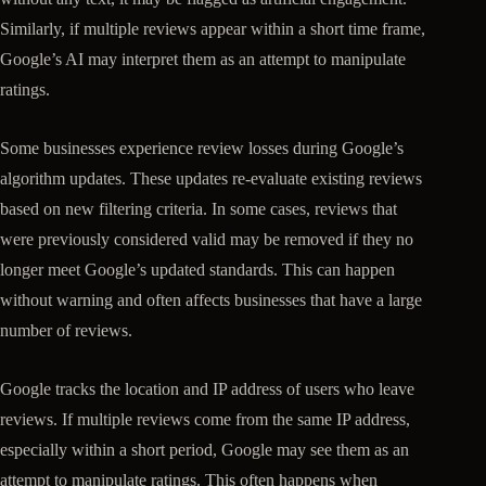
Similarly, if multiple reviews appear within a short time frame,
Google’s AI may interpret them as an attempt to manipulate
ratings.
Some businesses experience review losses during Google’s
algorithm updates. These updates re-evaluate existing reviews
based on new filtering criteria. In some cases, reviews that
were previously considered valid may be removed if they no
longer meet Google’s updated standards. This can happen
without warning and often affects businesses that have a large
number of reviews.
Google tracks the location and IP address of users who leave
reviews. If multiple reviews come from the same IP address,
especially within a short period, Google may see them as an
attempt to manipulate ratings. This often happens when