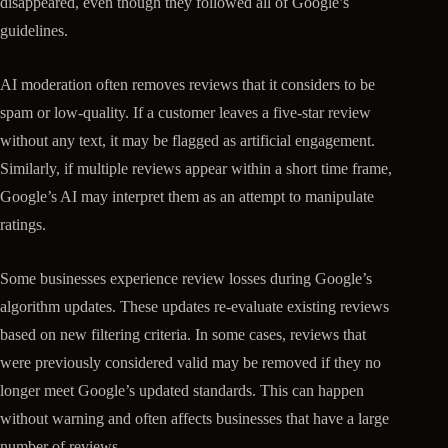
disappeared, even though they followed all of Google’s
guidelines.
AI moderation often removes reviews that it considers to be
spam or low-quality. If a customer leaves a five-star review
without any text, it may be flagged as artificial engagement.
Similarly, if multiple reviews appear within a short time frame,
Google’s AI may interpret them as an attempt to manipulate
ratings.
Some businesses experience review losses during Google’s
algorithm updates. These updates re-evaluate existing reviews
based on new filtering criteria. In some cases, reviews that
were previously considered valid may be removed if they no
longer meet Google’s updated standards. This can happen
without warning and often affects businesses that have a large
number of reviews.