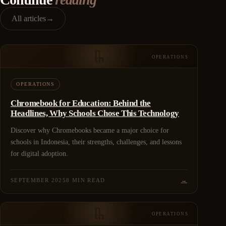
All articles
→
OPERATIONS
OPERATIONS
Chromebook for Education: Behind the
Headlines, Why Schools Chose This Technology
Discover why Chromebooks became a major choice for
schools in Indonesia, their strengths, challenges, and lessons
for digital adoption.
SEPTEMBER 2025
8 MIN READ
→
OPERATIONS