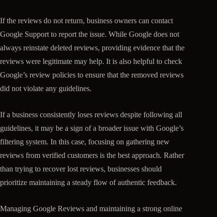
If the reviews do not return, business owners can contact
Google Support to report the issue. While Google does not
always reinstate deleted reviews, providing evidence that the
reviews were legitimate may help. It is also helpful to check
Google’s review policies to ensure that the removed reviews
did not violate any guidelines.
If a business consistently loses reviews despite following all
guidelines, it may be a sign of a broader issue with Google’s
filtering system. In this case, focusing on gathering new
reviews from verified customers is the best approach. Rather
than trying to recover lost reviews, businesses should
prioritize maintaining a steady flow of authentic feedback.
Managing Google Reviews and maintaining a strong online