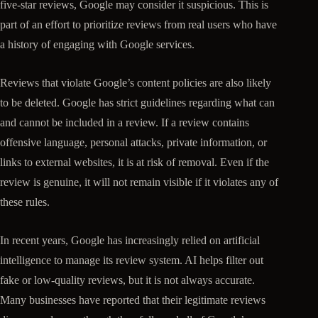
five-star reviews, Google may consider it suspicious. This is
part of an effort to prioritize reviews from real users who have
a history of engaging with Google services.
Reviews that violate Google’s content policies are also likely
to be deleted. Google has strict guidelines regarding what can
and cannot be included in a review. If a review contains
offensive language, personal attacks, private information, or
links to external websites, it is at risk of removal. Even if the
review is genuine, it will not remain visible if it violates any of
these rules.
In recent years, Google has increasingly relied on artificial
intelligence to manage its review system. AI helps filter out
fake or low-quality reviews, but it is not always accurate.
Many businesses have reported that their legitimate reviews