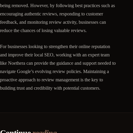
being removed. However, by following best practices such as
encouraging authentic reviews, responding to customer
feedback, and monitoring review activity, businesses can
reduce the chances of losing valuable reviews.
For businesses looking to strengthen their online reputation
and improve their local SEO, working with an expert team
like Noethera can provide the guidance and support needed to
navigate Google’s evolving review policies. Maintaining a
proactive approach to review management is the key to
building trust and credibility with potential customers.
Continue
reading