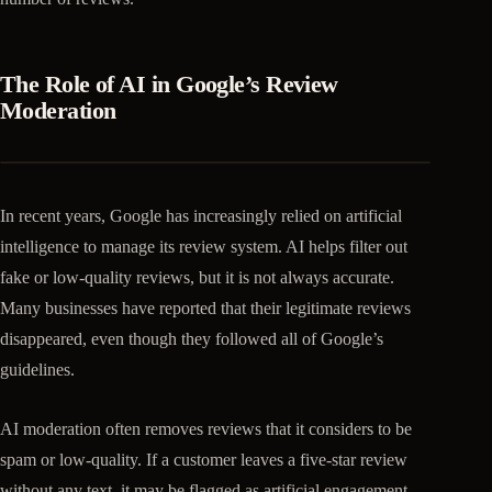
The Role of AI in Google’s Review
Moderation
In recent years, Google has increasingly relied on artificial
intelligence to manage its review system. AI helps filter out
fake or low-quality reviews, but it is not always accurate.
Many businesses have reported that their legitimate reviews
disappeared, even though they followed all of Google’s
guidelines.
AI moderation often removes reviews that it considers to be
spam or low-quality. If a customer leaves a five-star review
without any text, it may be flagged as artificial engagement.