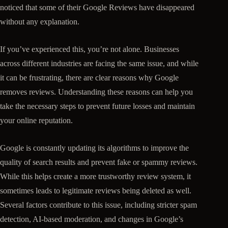
noticed that some of their Google Reviews have disappeared
without any explanation.
If you’ve experienced this, you’re not alone. Businesses
across different industries are facing the same issue, and while
it can be frustrating, there are clear reasons why Google
removes reviews. Understanding these reasons can help you
take the necessary steps to prevent future losses and maintain
your online reputation.
Google is constantly updating its algorithms to improve the
quality of search results and prevent fake or spammy reviews.
While this helps create a more trustworthy review system, it
sometimes leads to legitimate reviews being deleted as well.
Several factors contribute to this issue, including stricter spam
detection, AI-based moderation, and changes in Google’s