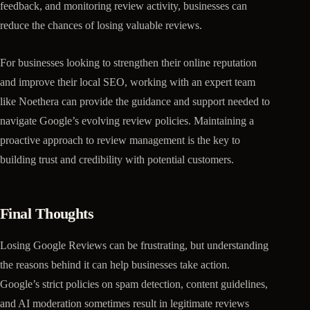
feedback, and monitoring review activity, businesses can
reduce the chances of losing valuable reviews.
For businesses looking to strengthen their online reputation
and improve their local SEO, working with an expert team
like Noethera can provide the guidance and support needed to
navigate Google’s evolving review policies. Maintaining a
proactive approach to review management is the key to
building trust and credibility with potential customers.
Final Thoughts
Losing Google Reviews can be frustrating, but understanding
the reasons behind it can help businesses take action.
Google’s strict policies on spam detection, content guidelines,
and AI moderation sometimes result in legitimate reviews