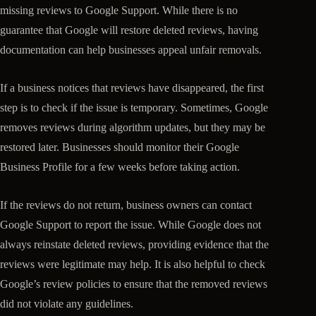
missing reviews to Google Support. While there is no
guarantee that Google will restore deleted reviews, having
documentation can help businesses appeal unfair removals.
If a business notices that reviews have disappeared, the first
step is to check if the issue is temporary. Sometimes, Google
removes reviews during algorithm updates, but they may be
restored later. Businesses should monitor their Google
Business Profile for a few weeks before taking action.
If the reviews do not return, business owners can contact
Google Support to report the issue. While Google does not
always reinstate deleted reviews, providing evidence that the
reviews were legitimate may help. It is also helpful to check
Google’s review policies to ensure that the removed reviews
did not violate any guidelines.