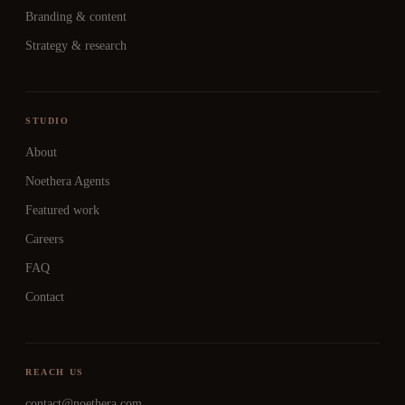
Branding & content
Strategy & research
STUDIO
About
Noethera Agents
Featured work
Careers
FAQ
Contact
REACH US
contact@noethera.com