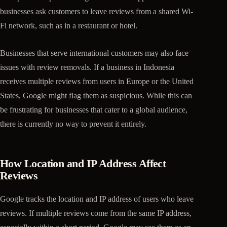
businesses ask customers to leave reviews from a shared Wi-
Fi network, such as in a restaurant or hotel.
Businesses that serve international customers may also face
issues with review removals. If a business in Indonesia
receives multiple reviews from users in Europe or the United
States, Google might flag them as suspicious. While this can
be frustrating for businesses that cater to a global audience,
there is currently no way to prevent it entirely.
How Location and IP Address Affect
Reviews
Google tracks the location and IP address of users who leave
reviews. If multiple reviews come from the same IP address,