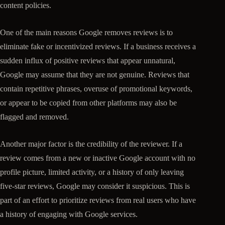
content policies.
One of the main reasons Google removes reviews is to
eliminate fake or incentivized reviews. If a business receives a
sudden influx of positive reviews that appear unnatural,
Google may assume that they are not genuine. Reviews that
contain repetitive phrases, overuse of promotional keywords,
or appear to be copied from other platforms may also be
flagged and removed.
Another major factor is the credibility of the reviewer. If a
review comes from a new or inactive Google account with no
profile picture, limited activity, or a history of only leaving
five-star reviews, Google may consider it suspicious. This is
part of an effort to prioritize reviews from real users who have
a history of engaging with Google services.