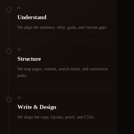
01
Understand
We align the audience, offer, goals, and current gaps.
02
Structure
We map pages, content, search intent, and conversion
paths.
03
Write & Design
We shape the copy, layouts, proof, and CTAs.