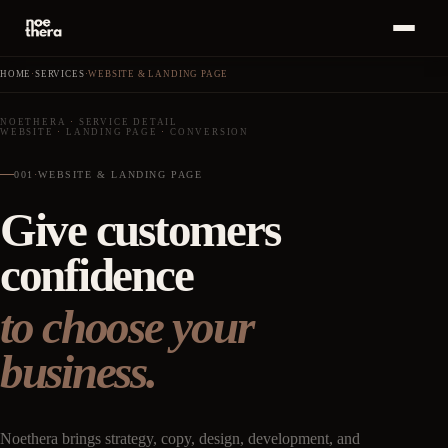
Bahasa
ID
MENU
Indonesia
HOME
·
SERVICES
·
WEBSITE & LANDING PAGE
Home
01
NOETHERA
·
SERVICE DETAIL
WEBSITE
·
LANDING PAGE
·
CONVERSION
Start a
Project
Services
02
·
+
→
001
·
WEBSITE & LANDING PAGE
Give customers
Work
03
confidence
Insights
04
to choose your
About
05
business.
Career
06
Noethera brings strategy, copy, design, development, and