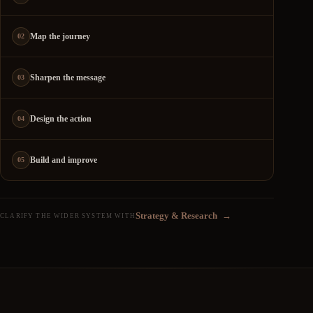
Map the journey
02
Sharpen the message
03
Design the action
04
Build and improve
05
Strategy & Research
→
CLARIFY THE WIDER SYSTEM WITH