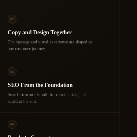
02
Copy and Design Together
The message and visual experience are shaped as
one customer journey.
03
SEO From the Foundation
Search structure is built in from the start, not
added at the end.
04