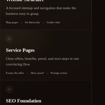
A focused sitemap and navigation that make the
business easy to grasp.
Map pages
→
Set hierarchy
→
Guide visits
02
Service Pages
Clear offers, benefits, proof, and next steps in one
convincing flow.
Frame the offer
→
Show proof
→
Prompt action
03
SEO Foundation