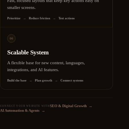
Fast, focused layouts that keep key actions easy on
smaller screens.
Prioritize
→
Reduce friction
→
Test actions
06
Scalable System
A flexible base for new content, languages,
integrations, and AI features.
Build the base
→
Plan growth
→
Connect systems
SEO & Digital Growth
→
CONNECT YOUR WEBSITE WITH
AI Automation & Agents
→