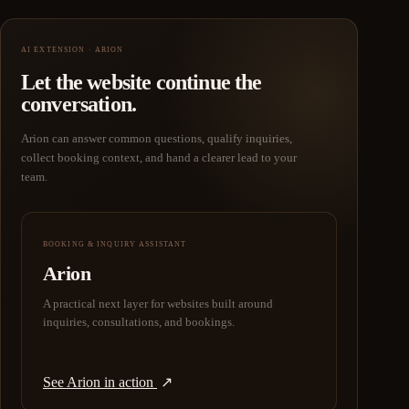
AI EXTENSION · ARION
Let the website continue the
conversation.
Arion can answer common questions, qualify inquiries,
collect booking context, and hand a clearer lead to your
team.
BOOKING & INQUIRY ASSISTANT
Arion
A practical next layer for websites built around
inquiries, consultations, and bookings.
See Arion in action
↗