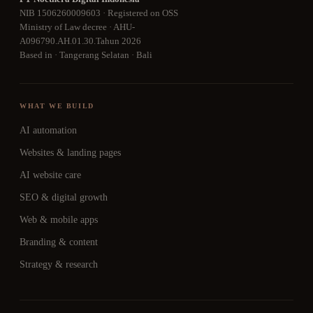
NIB 1506260009603 · Registered on OSS
Ministry of Law decree · AHU-
A096790.AH.01.30.Tahun 2026
Based in · Tangerang Selatan · Bali
WHAT WE BUILD
AI automation
Websites & landing pages
AI website care
SEO & digital growth
Web & mobile apps
Branding & content
Strategy & research