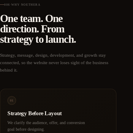
006
·
WHY NOETHERA
One team. One
direction. From
strategy to launch.
Strategy, message, design, development, and growth stay
connected, so the website never loses sight of the business
behind it.
01
Strategy Before Layout
We clarify the audience, offer, and conversion
goal before designing.