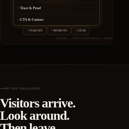
Trust & Proof
03
CTA & Contact
04
✓
✓
✓
INQUIRY
BOOKING
LEAD
TRAFFIC → STRUCTURED PAGE → ACTION
002
·
THE CHALLENGE
Visitors arrive.
Look around.
Then leave.