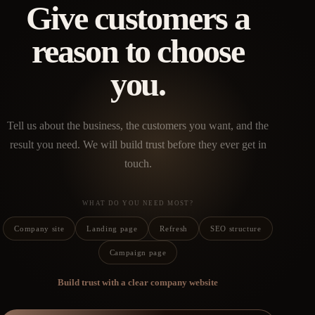
Give customers a
reason to choose
you.
Tell us about the business, the customers you want, and the
result you need. We will build trust before they ever get in
touch.
WHAT DO YOU NEED MOST?
Company site
Landing page
Refresh
SEO structure
Campaign page
Build trust with a clear company website