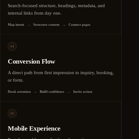
Search-focused structure, headings, metadata, and
internal links from day one.
Map intent
→
Structure content
→
Connect pages
04
Conversion Flow
A direct path from first impression to inquiry, booking,
or form.
Hook attention
→
Build confidence
→
Invite action
05
Mobile Experience