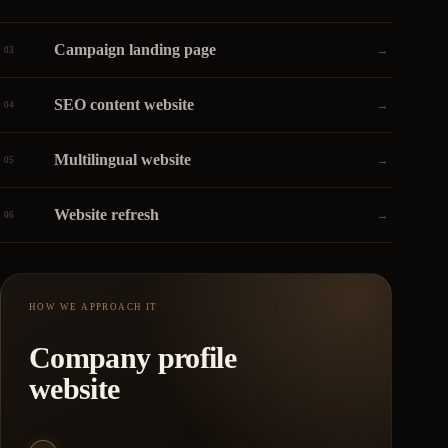
Campaign landing page
→
03
SEO content website
→
04
Multilingual website
→
05
Website refresh
→
06
HOW WE APPROACH IT
Company profile
website