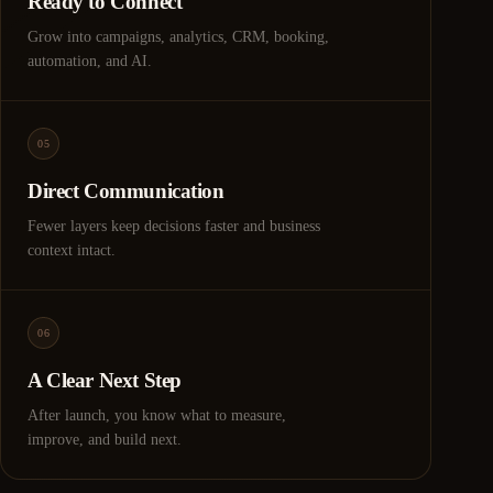
Ready to Connect
Grow into campaigns, analytics, CRM, booking,
automation, and AI.
05
Direct Communication
Fewer layers keep decisions faster and business
context intact.
06
A Clear Next Step
After launch, you know what to measure,
improve, and build next.