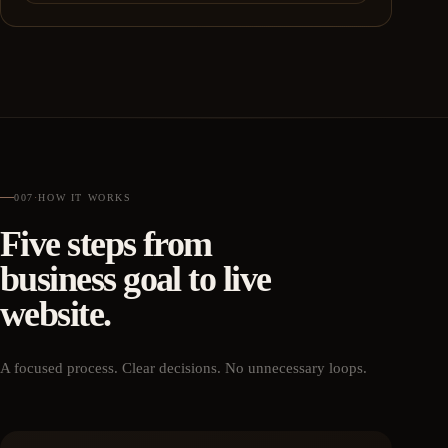
007
·
HOW IT WORKS
Five steps from
business goal to live
website.
A focused process. Clear decisions. No unnecessary loops.