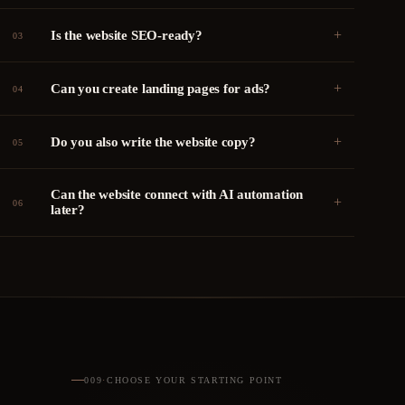
+
Is the website SEO-ready?
03
+
Can you create landing pages for ads?
04
+
Do you also write the website copy?
05
Can the website connect with AI automation
+
06
later?
009
·
CHOOSE YOUR STARTING POINT