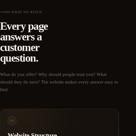
004
·
WHAT WE BUILD
Every page
answers a
customer
question.
What do you offer? Why should people trust you? What
should they do next? The website makes every answer easy to
find.
01
Website Structure