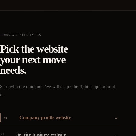
005
·
WEBSITE TYPES
Pick the website
your next move
needs.
Start with the outcome. We will shape the right scope around
it.
Company profile website
→
01
Service business website
→
02