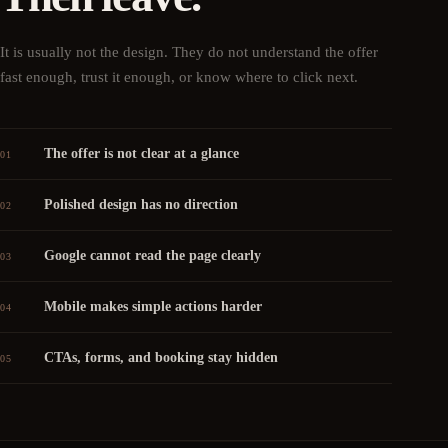
It is usually not the design. They do not understand the offer
fast enough, trust it enough, or know where to click next.
The offer is not clear at a glance
01
Polished design has no direction
02
Google cannot read the page clearly
03
Mobile makes simple actions harder
04
CTAs, forms, and booking stay hidden
05