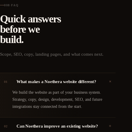
008
·
FAQ
Quick answers
before we
build.
Scope, SEO, copy, landing pages, and what comes next.
+
What makes a Noethera website different?
01
We build the website as part of your business system.
Strategy, copy, design, development, SEO, and future
integrations stay connected from the start.
+
Can Noethera improve an existing website?
02