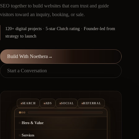
SEO together to build websites that earn trust and guide
visitors toward an inquiry, booking, or sale.
120+ digital projects · 5-star Clutch rating · Founder-led from
strategy to launch
Build With Noethera
→
Start a Conversation
SEARCH
ADS
SOCIAL
REFERRAL
Hero & Value
01
Services
02