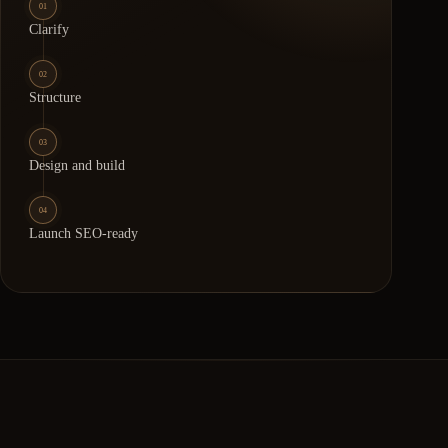
01
Clarify
02
Structure
03
Design and build
04
Launch SEO-ready