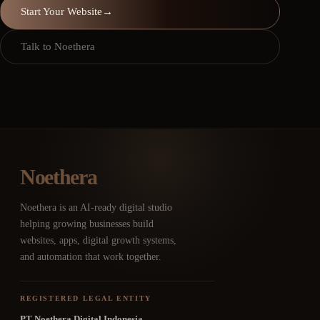
Start Your Website
→
Talk to Noethera
Noethera
Noethera is an AI-ready digital studio
helping growing businesses build
websites, apps, digital growth systems,
and automation that work together.
REGISTERED LEGAL ENTITY
PT Noethera Digital Indonesia