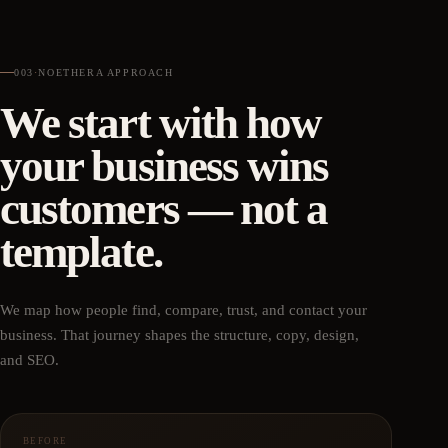
003
·
NOETHERA APPROACH
We start with how
your business wins
customers — not a
template.
We map how people find, compare, trust, and contact your
business. That journey shapes the structure, copy, design,
and SEO.
BEFORE