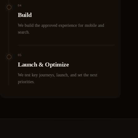
04
Build
We build the approved experience for mobile and
search.
05
Launch & Optimize
We test key journeys, launch, and set the next
priorities.