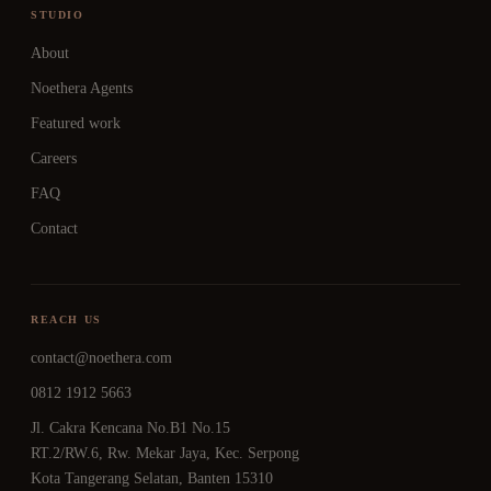
STUDIO
About
Noethera Agents
Featured work
Careers
FAQ
Contact
REACH US
contact@noethera.com
0812 1912 5663
Jl. Cakra Kencana No.B1 No.15
RT.2/RW.6, Rw. Mekar Jaya, Kec. Serpong
Kota Tangerang Selatan, Banten 15310