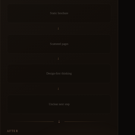
Static brochure
→
Scattered pages
→
Design-first thinking
→
Unclear next step
↓
AFTER