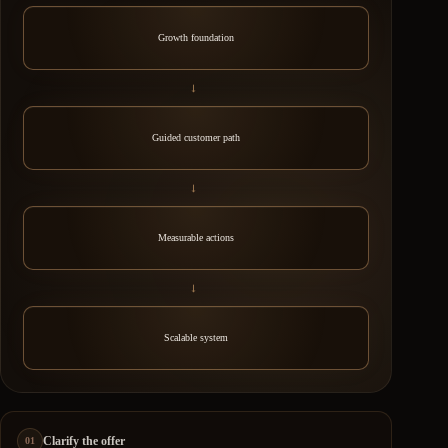
Growth foundation
→
Guided customer path
→
Measurable actions
→
Scalable system
Clarify the offer
01