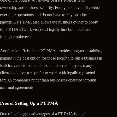
One of the biggest advantages of a PT PMA is legal
ownership and business security. Foreigners have full control
over their operations and do not have to rely on a local
partner. A PT PMA also allows the business owner to apply
for a KITAS (work visa) and legally hire both local and
foreign employees.
Another benefit is that a PT PMA provides long-term stability,
making it the best option for those looking to run a business in
Bali for years to come. It also builds credibility, as many
clients and investors prefer to work with legally registered
foreign companies rather than businesses operated through
informal agreements.
Pros of Setting Up a PT PMA
One of the biggest advantages of a PT PMA is legal