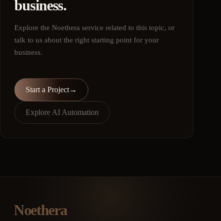
business.
Explore the Noethera service related to this topic, or
talk to us about the right starting point for your
business.
Start a Project
→
Explore AI Automation
Noethera