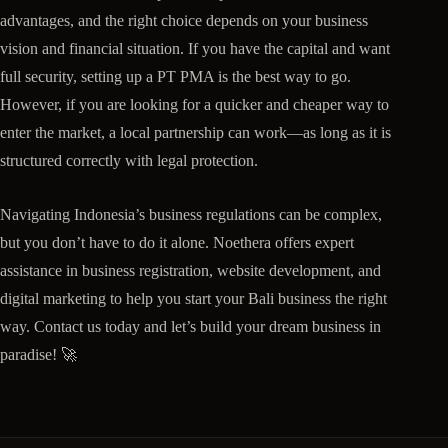
advantages, and the right choice depends on your business
vision and financial situation. If you have the capital and want
full security, setting up a PT PMA is the best way to go.
However, if you are looking for a quicker and cheaper way to
enter the market, a local partnership can work—as long as it is
structured correctly with legal protection.
Navigating Indonesia’s business regulations can be complex,
but you don’t have to do it alone. Noethera offers expert
assistance in business registration, website development, and
digital marketing to help you start your Bali business the right
way. Contact us today and let’s build your dream business in
paradise! 🚀