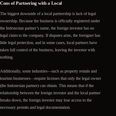
Cons of Partnering with a Local
The biggest downside of a local partnership is lack of legal
ownership. Because the business is officially registered under
the Indonesian partner’s name, the foreign investor has no
legal claim to the company. If disputes arise, the foreigner has
little legal protection, and in some cases, local partners have
taken full control of the business, leaving the investor with
nothing.
Additionally, some industries—such as property rentals and
tourism businesses—require licenses that only the legal owner
(the Indonesian partner) can obtain. This means that if the
relationship between the foreign investor and the local partner
breaks down, the foreign investor may lose access to the
necessary permits and legal documentation.