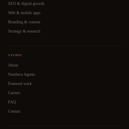
SEO & digital growth
Web & mobile apps
Branding & content
Strategy & research
STUDIO
About
Noethera Agents
Featured work
Careers
FAQ
Contact