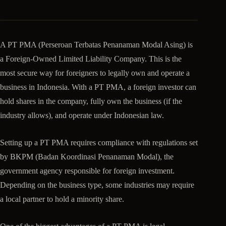
A PT PMA (Perseroan Terbatas Penanaman Modal Asing) is
a Foreign-Owned Limited Liability Company. This is the
most secure way for foreigners to legally own and operate a
business in Indonesia. With a PT PMA, a foreign investor can
hold shares in the company, fully own the business (if the
industry allows), and operate under Indonesian law.
Setting up a PT PMA requires compliance with regulations set
by BKPM (Badan Koordinasi Penanaman Modal), the
government agency responsible for foreign investment.
Depending on the business type, some industries may require
a local partner to hold a minority share.