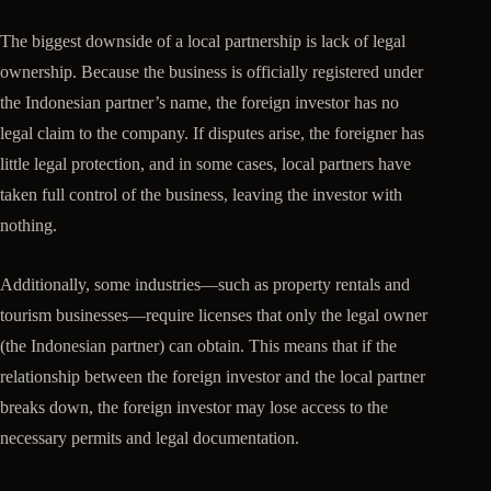
The biggest downside of a local partnership is lack of legal
ownership. Because the business is officially registered under
the Indonesian partner’s name, the foreign investor has no
legal claim to the company. If disputes arise, the foreigner has
little legal protection, and in some cases, local partners have
taken full control of the business, leaving the investor with
nothing.
Additionally, some industries—such as property rentals and
tourism businesses—require licenses that only the legal owner
(the Indonesian partner) can obtain. This means that if the
relationship between the foreign investor and the local partner
breaks down, the foreign investor may lose access to the
necessary permits and legal documentation.