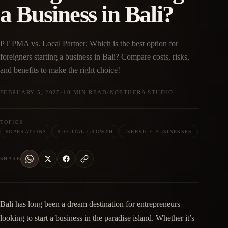
a Business in Bali?
PT PMA vs. Local Partner: Which is the best option for
foreigners starting a business in Bali? Compare costs, risks,
and benefits to make the right choice!
FEBRUARY 5, 2025
·
10 MIN READ
·
NOETHERA STUDIO
TOPICS
#
OPERATIONS
#
DIGITAL GROWTH
#
SERVICE BUSINESSES
SHARE
Bali has long been a dream destination for entrepreneurs
looking to start a business in the paradise island. Whether it’s