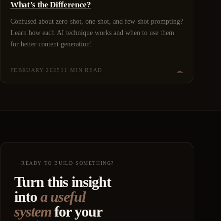
What’s the Difference?
Confused about zero-shot, one-shot, and few-shot prompting?
Learn how each AI technique works and when to use them
for better content generation!
FEBRUARY 2025
11 MIN READ
→
READY TO BUILD SOMETHING?
Turn this insight
into
a useful
system
for your