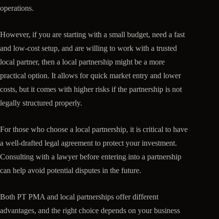
operations.
However, if you are starting with a small budget, need a fast
and low-cost setup, and are willing to work with a trusted
local partner, then a local partnership might be a more
practical option. It allows for quick market entry and lower
costs, but it comes with higher risks if the partnership is not
legally structured properly.
For those who choose a local partnership, it is critical to have
a well-drafted legal agreement to protect your investment.
Consulting with a lawyer before entering into a partnership
can help avoid potential disputes in the future.
Both PT PMA and local partnerships offer different
advantages, and the right choice depends on your business