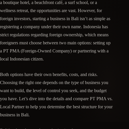
a boutique hotel, a beachfront café, a surf school, or a
wellness retreat, the opportunities are vast. However, for
foreign investors, starting a business in Bali isn’t as simple as
registering a company under their own name. Indonesia has
strict regulations regarding foreign ownership, which means
foreigners must choose between two main options: setting up
a PT PMA (Foreign-Owned Company) or partnering with a
local Indonesian citizen.
Both options have their own benefits, costs, and risks.
Choosing the right one depends on the type of business you
want to build, the level of control you seek, and the budget
you have. Let’s dive into the details and compare PT PMA vs.
Local Partner to help you determine the best structure for your
business in Bali.