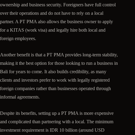
ownership and business security. Foreigners have full control
over their operations and do not have to rely on a local
partner. A PT PMA also allows the business owner to apply
for a KITAS (work visa) and legally hire both local and
foreign employees.
Another benefit is that a PT PMA provides long-term stability,
making it the best option for those looking to run a business in
Bali for years to come. It also builds credibility, as many
clients and investors prefer to work with legally registered
foreign companies rather than businesses operated through
informal agreements.
Despite its benefits, setting up a PT PMA is more expensive
and complicated than partnering with a local. The minimum
investment requirement is IDR 10 billion (around USD