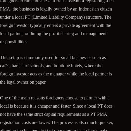
foreigners to run a business in Bali. Instead of registering a PT
PMA, the business is legally owned by an Indonesian citizen
under a local PT (Limited Liability Company) structure. The
foreign investor typically enters a private agreement with the
local partner, outlining the profit-sharing and management
responsibilities.
This setup is commonly used for small businesses such as
cafés, bars, surf schools, and boutique hotels, where the
foreign investor acts as the manager while the local partner is
the legal owner on paper.
One of the main reasons foreigners choose to partner with a
local is because it is cheaper and faster. Since a local PT does
not have the same strict capital requirements as a PT PMA,
registration costs are lower. The process is also much quicker,
allowing the business to start operating in just a few weeks.