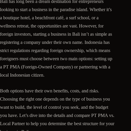
Bali has long been a dream destination for entrepreneurs
looking to start a business in the paradise island. Whether it’s
a boutique hotel, a beachfront café, a surf school, or a
wellness retreat, the opportunities are vast. However, for
foreign investors, starting a business in Bali isn’t as simple as
registering a company under their own name. Indonesia has
strict regulations regarding foreign ownership, which means
foreigners must choose between two main options: setting up
a PT PMA (Foreign-Owned Company) or partnering with a
local Indonesian citizen.
Both options have their own benefits, costs, and risks.
Choosing the right one depends on the type of business you
want to build, the level of control you seek, and the budget
you have. Let’s dive into the details and compare PT PMA vs.
Local Partner to help you determine the best structure for your