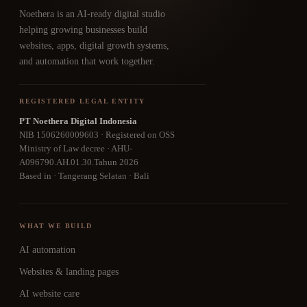
Noethera is an AI-ready digital studio
helping growing businesses build
websites, apps, digital growth systems,
and automation that work together.
REGISTERED LEGAL ENTITY
PT Noethera Digital Indonesia
NIB 1506260009603 · Registered on OSS
Ministry of Law decree · AHU-
A096790.AH.01.30.Tahun 2026
Based in · Tangerang Selatan · Bali
WHAT WE BUILD
AI automation
Websites & landing pages
AI website care