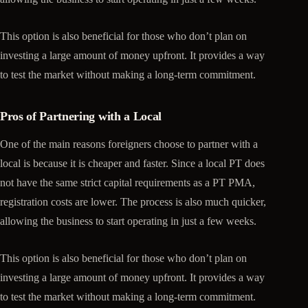
This option is also beneficial for those who don’t plan on
investing a large amount of money upfront. It provides a way
to test the market without making a long-term commitment.
Pros of Partnering with a Local
One of the main reasons foreigners choose to partner with a
local is because it is cheaper and faster. Since a local PT does
not have the same strict capital requirements as a PT PMA,
registration costs are lower. The process is also much quicker,
allowing the business to start operating in just a few weeks.
This option is also beneficial for those who don’t plan on
investing a large amount of money upfront. It provides a way
to test the market without making a long-term commitment.