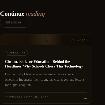
Continue
reading
All articles
→
OPERATIONS
OPERATIONS
Chromebook for Education: Behind the
Headlines, Why Schools Chose This Technology
Discover why Chromebooks became a major choice for
schools in Indonesia, their strengths, challenges, and lessons
for digital adoption.
SEPTEMBER 2025
8 MIN READ
→