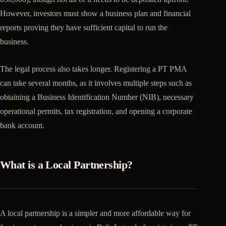
However, investors must show a business plan and financial
reports proving they have sufficient capital to run the
business.
The legal process also takes longer. Registering a PT PMA
can take several months, as it involves multiple steps such as
obtaining a Business Identification Number (NIB), necessary
operational permits, tax registration, and opening a corporate
bank account.
What is a Local Partnership?
A local partnership is a simpler and more affordable way for