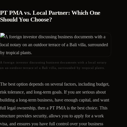
PT PMA vs. Local Partner: Which One
Should You Choose?
A foreign investor discussing business documents with a local notary
on an outdoor terrace of a Bali villa, surrounded by tropical plants.
The best option depends on several factors, including budget,
risk tolerance, and long-term goals. If you are serious about
building a long-term business, have enough capital, and want
full legal ownership, then a PT PMA is the best choice. This
structure provides security, allows you to apply for a work
visa, and ensures you have full control over your business