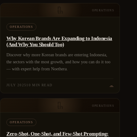
OPERATIONS
OPERATIONS
Why Korean Brands Are Expanding to Indonesia
(And Why You Should Too)
Discover why more Korean brands are entering Indonesia,
the sectors with the most growth, and how you can do it too
— with expert help from Noethera.
JULY 2025
10 MIN READ
→
OPERATIONS
OPERATIONS
Zero-Shot, One-Shot, and Few-Shot Prompting: