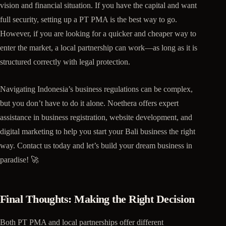
vision and financial situation. If you have the capital and want
full security, setting up a PT PMA is the best way to go.
However, if you are looking for a quicker and cheaper way to
enter the market, a local partnership can work—as long as it is
structured correctly with legal protection.
Navigating Indonesia’s business regulations can be complex,
but you don’t have to do it alone. Noethera offers expert
assistance in business registration, website development, and
digital marketing to help you start your Bali business the right
way. Contact us today and let’s build your dream business in
paradise! 🚀
Final Thoughts: Making the Right Decision
Both PT PMA and local partnerships offer different