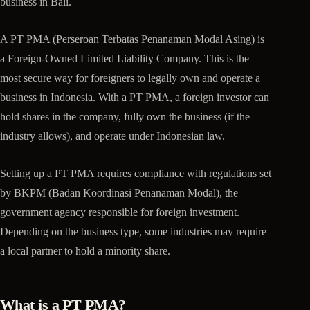
business in Bali.
A PT PMA (Perseroan Terbatas Penanaman Modal Asing) is
a Foreign-Owned Limited Liability Company. This is the
most secure way for foreigners to legally own and operate a
business in Indonesia. With a PT PMA, a foreign investor can
hold shares in the company, fully own the business (if the
industry allows), and operate under Indonesian law.
Setting up a PT PMA requires compliance with regulations set
by BKPM (Badan Koordinasi Penanaman Modal), the
government agency responsible for foreign investment.
Depending on the business type, some industries may require
a local partner to hold a minority share.
What is a PT PMA?