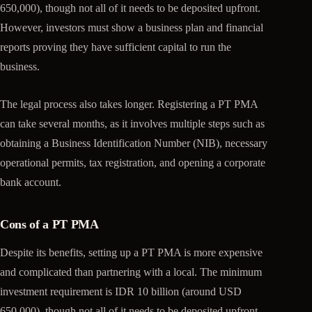
650,000), though not all of it needs to be deposited upfront.
However, investors must show a business plan and financial
reports proving they have sufficient capital to run the
business.
The legal process also takes longer. Registering a PT PMA
can take several months, as it involves multiple steps such as
obtaining a Business Identification Number (NIB), necessary
operational permits, tax registration, and opening a corporate
bank account.
Cons of a PT PMA
Despite its benefits, setting up a PT PMA is more expensive
and complicated than partnering with a local. The minimum
investment requirement is IDR 10 billion (around USD
650,000), though not all of it needs to be deposited upfront.